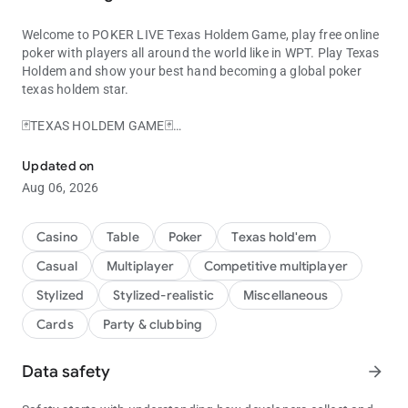
Welcome to
POKER LIVE
Texas Holdem Game, play free online
poker with players all around the world like in WPT. Play Texas
Holdem and show your best hand becoming a global poker
texas holdem star.
🃏
TEXAS HOLDEM GAME
🃏
Play poker online with your friends and be a legend in the Texas 
Poker Live, where you can play online world Poker Texas
Updated on
Holdem for free with your friends. Challenge yourself and play
Aug 06, 2026
to climb the ladder in the world cards ranking, earning chips
and fame to become a global holdem poker star. If you are into
Texas Holdem Ultimate Game and love to play on a competitive
Casino
Table
Poker
Texas hold'em
level like WPT Poker players, Poker Live will bring you fantastic
Casual
Multiplayer
Competitive multiplayer
poker experience. Show your cards!
Stylized
Stylized-realistic
Miscellaneous
Main characteristics of this Texas Holdem game:
Cards
Party & clubbing
♠️ Play Various Game Modes: Play Texas Holdem Cowboy,
Short Deck and Rapid Roulette all in one App. Experience
Data safety
arrow_forward
different ways to play Texas Holdem Poker game.