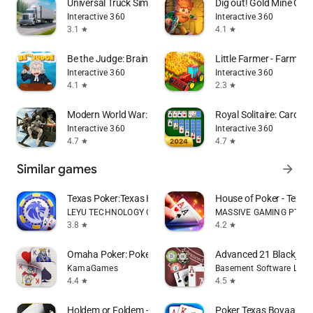
Universal Truck Simulator
Dig out! Gold Mine Ga
Interactive 360
Interactive 360
3.1
4.1
star
star
Be the Judge: Brain Games
Little Farmer - Farm Si
Interactive 360
Interactive 360
4.1
2.3
star
star
Modern World War: Action Game
Royal Solitaire: Card 
Interactive 360
Interactive 360
4.7
4.7
star
star
Similar games
arrow_forward
Texas Poker:Texas Holdem
House of Poker - Texa
LEYU TECHNOLOGY CO., LIMITED
MASSIVE GAMING PTY L
3.8
4.2
star
star
Omaha Poker: Pokerist
Advanced 21 Blackjack
KamaGames
Basement Software LLC
4.4
4.5
star
star
Holdem or Foldem - Texas Poker
Poker Texas Boyaa