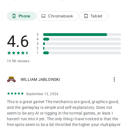
in an underground pub, a modern penthouse, or a world-class
game hall? You can access 11 different luxury Texas Holdem
poker rooms in a sec!
Phone
Chromebook
Tablet
phone_android
laptop
tablet_android
💰
GREAT POKER TEXAS PRIZES
💰
4.6
5
4
♠ ️ VIP Game Program: Earn extra in-game benefits, rewards,
3
and exclusive animation stickers if you play this Texas Holdem
2
Game reaching higher levels of your VIP membership. The
1
higher the VIP level, the more discounts you get in the real
19.9K reviews
poker game.
♠️ Play Safe Game: Fair play and a friendly game atmosphere is
more_vert
WILLIAM JABLONSKI
guaranteed. Our online reporting system will protect you from
cheating issues. Play Texas Holdem Poker Game easily!
September 12, 2024
Practice or success at a social poker game does not imply
This is a great game! The mechanics are good, graphics good,
future success at real money gambling. This game is intended
and the gameplay is simple and self-explanatory. Does not
for an adult audience for amusement purposes only and does
seem to be any AI or rigging in the normal games, at least I
not offer real money gambling. Poker Live Texas Holdem it’s a
haven't run into it yet. The only thing I have noticed is that the
free card game and contains optional in-app purchases.
free spins seem to be a bit throttled the higher your multiplayer