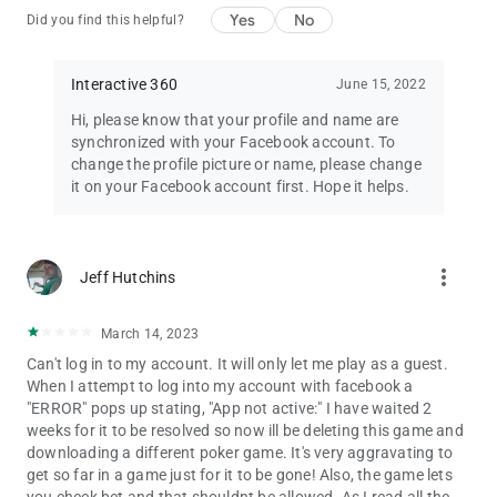
Yes
No
Did you find this helpful?
Interactive 360
June 15, 2022
Hi, please know that your profile and name are
synchronized with your Facebook account. To
change the profile picture or name, please change
it on your Facebook account first. Hope it helps.
more_vert
Jeff Hutchins
March 14, 2023
Can't log in to my account. It will only let me play as a guest.
When I attempt to log into my account with facebook a
"ERROR" pops up stating, "App not active:" I have waited 2
weeks for it to be resolved so now ill be deleting this game and
downloading a different poker game. It's very aggravating to
get so far in a game just for it to be gone! Also, the game lets