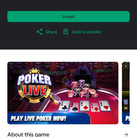
Install
Share
Add to wishlist
About this game
arrow_forward