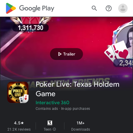
google_logo Play
search
help_outline
play_arrow
Trailer
Poker Live: Texas Holdem
Game
Interactive 360
Contains ads
In-app purchases
4.5
1M+
star
21.2K reviews
Teen
info
Downloads