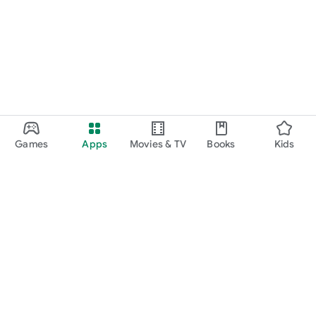
Games
Apps
Movies & TV
Books
Kids
Google Play
Play Pass
Play Points