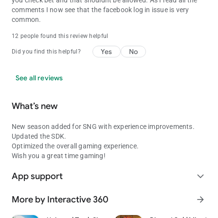
you check bet and that shouldnt be allowed. As I read all the
comments I now see that the facebook log in issue is very
common.
12 people found this review helpful
Yes
No
Did you find this helpful?
See all reviews
What’s new
New season added for SNG with experience improvements.
Updated the SDK.
Optimized the overall gaming experience.
Wish you a great time gaming!
App support
expand_more
More by Interactive 360
arrow_forward