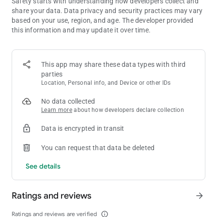
Safety starts with understanding how developers collect and
♠ ️ Bracelets Poker Collection: A brand new collecting system.
share your data. Data privacy and security practices may vary
Play to win 4 luxury and gorgeous bracelets. Only the true
based on your use, region, and age. The developer provided
Poker live Texas Holdem masters could win them all. Will you
this information and may update it over time.
the best poker player in the world?
💎
PLAY POKER LIVE
💎
This app may share these data types with third
♠️ Welcome Bonus Game: Download Poker Live and log in to
parties
win 800,000 free chips as a welcome bonus. Are you brave
Location, Personal info, and Device or other IDs
enough to play in the poker world with your friends?
No data collected
Learn more
about how developers declare collection
♠️ Texas Holdem Leagues - Compete with worldwide players in
the league event. Improve your poker skills by competing in the
Data is encrypted in transit
tournament and win huge prizes to be crowned as a true Poker
Texas Holdem Legend?
You can request that data be deleted
♠ ️ Play Mini-game: Super spin and slots! Play 10 times to have
See details
the chance to get 1.26B chips! You can win huge rewards for
free every 2 hours! Take advantage of the Poker Texas Holdem
world!
Ratings and reviews
arrow_forward
♠️ Play wherever you want: Have you ever played a poker game
Ratings and reviews are verified
info_outline