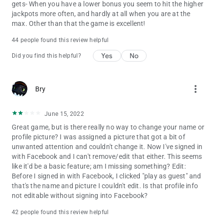
gets- When you have a lower bonus you seem to hit the higher
Play free online poker, show your best hand when you play
jackpots more often, and hardly at all when you are at the
Texas Holdem with your friends at Poker Live. Enjoy the game
max. Other than that the game is excellent!
experience of playing free online poker with your friends like in
WPT (Poker world tour).
44 people found this review helpful
Yes
No
Want to be the king of Texas Holdem Game? Download Poker
Did you find this helpful?
Live and play free true poker online with friends!
* There is no real money in this game and it is not a gambling
more_vert
Bry
app. Play responsibly.
June 15, 2022
Great game, but is there really no way to change your name or
profile picture? I was assigned a picture that got a bit of
unwanted attention and couldn't change it. Now I've signed in
with Facebook and I can't remove/edit that either. This seems
like it'd be a basic feature; am I missing something? Edit:
Before I signed in with Facebook, I clicked "play as guest" and
that's the name and picture I couldn't edit. Is that profile info
not editable without signing into Facebook?
42 people found this review helpful