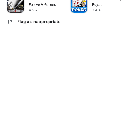
Forever9 Games
Boyaa
4.5
3.4
star
star
flag
Flag as inappropriate