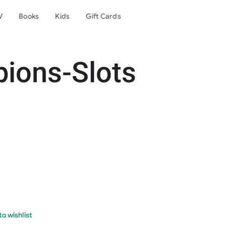
V
Books
Kids
Gift Cards
ions-Slots
o wishlist