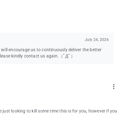
July 24, 2026
ill encourage us to continuously deliver the better
, please kindly contact us again.（ﾟДﾟ）
more_vert
just looking to kill some time this is for you, however if you