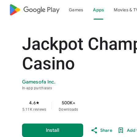
google_logo Play
Games
Apps
Movies & T
Jackpot Champ
Casino
Gamesofa Inc.
In-app purchases
4.6
500K+
star
5.11K reviews
Downloads
Install
Share
Add t