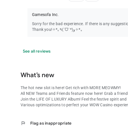
Gamesofa Inc.
Sorry for the bad experience. If there is any suggest
Thank you!✧*｡٩(ˊᗜˋ*)و✧*｡
See all reviews
What’s new
The hot new slot is here! Get rich with MORE MEOWMY!
All NEW Teams and Friends feature now here! Grab a friend
Join the LIFE OF LUXURY Album! Feel the festive spirit and 
Various optimizations to perfect your WOW Casino experie
flag
Flag as inappropriate