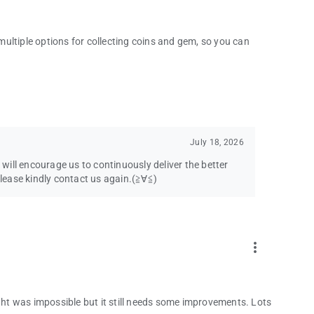
ultiple options for collecting coins and gem, so you can
July 18, 2026
ill encourage us to continuously deliver the better
 please kindly contact us again.(≧∀≦)ゞ
more_vert
ught was impossible but it still needs some improvements. Lots