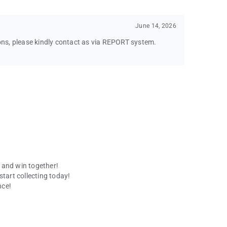
June 14, 2026
ions, please kindly contact as via REPORT system.
 and win together!
start collecting today!
nce!