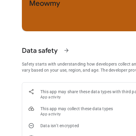
- Immerse yourself in authentic casino visuals and sound ef
Meowmy
- From bingo side events to thrilling slot tournaments, th
**PLAY TOGETHER – BEAT YOUR FRIENDS!**
- Exclusive friend co-play system – join the same slot with y
- Connect with global players in the best free social slot c
- Bring your family, friends, and lucky charm for non-stop V
Data safety
WOW Casino – Your 2026 Slot Game Destination!
arrow_forward
Whether you love the classic 777, the excitement of 888 meg
WOW Casino is your ultimate free slot and casino experienc
Safety starts with understanding how developers collect a
vary based on your use, region, and age. The developer pro
Follow us on Facebook for exclusive coins promotions a
101057982034527
Visit our website: https://www.gamesofa.com/mobile_a
This app may share these data types with third pa
App activity
NOTE:
WOW Casino is intended for an adult audience (21+) for en
This app may collect these data types
This game does not offer real money gambling, or an opport
App activity
Practice or success at social casino gaming does not imply
Gamesofa is committed to respecting and protecting your p
Data isn’t encrypted