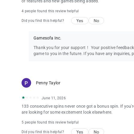
of features and new games being added.
4 people found this review helpful
Yes
No
Did you find this helpful?
Gamesofa Inc.
Thank you for your support！ Your positive feedback w
game to you in the future. If you have any inquiries
Penny Taylor
June 11, 2026
133 consecutive spins never once got a bonus spin. If you're 
are looking for some excitement look elsewhere.
5 people found this review helpful
Yes
No
Did you find this helpful?