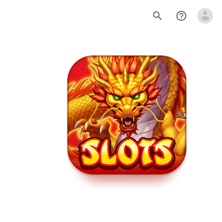
search
help_outline