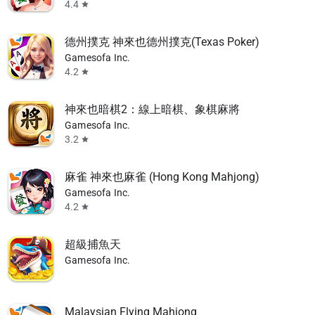
4.4
star
德州撲克 神來也德州撲克(Texas Poker)
Gamesofa Inc.
4.2
star
神來也暗棋2：線上暗棋、象棋麻將
Gamesofa Inc.
3.2
star
麻雀 神來也麻雀 (Hong Kong Mahjong)
Gamesofa Inc.
4.2
star
超級捕魚天
Gamesofa Inc.
Malaysian Flying Mahjong