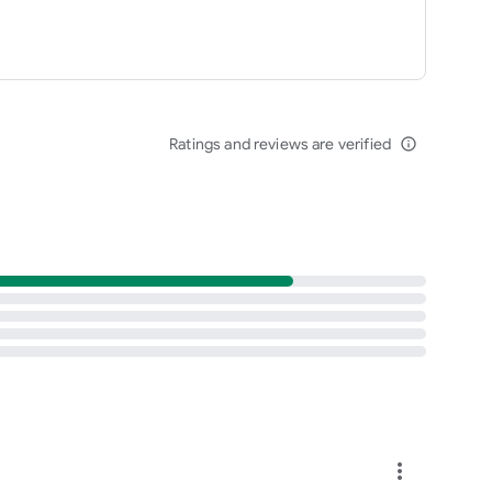
Ratings and reviews are verified
info_outline
more_vert