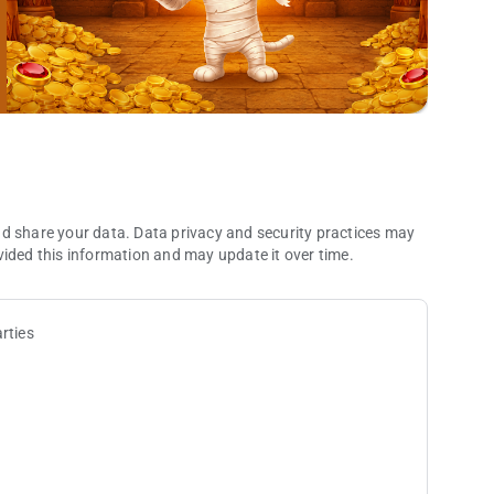
fects – everything you love about Las Vegas is here.
ere's always something exciting happening in WOW Casino.
our friends and see who hits the jackpot first.
ommunity.
egas fun!
a jackpots, or the thrill of trying new themes every month,
e. Download now, spin big, and take home the glory!
nd share your data. Data privacy and security practices may
vided this information and may update it over time.
nd bonuses: https://www.facebook.com/WoW-Casino-
pp/?game=77&lang=en_US#1
rties
tertainment purposes only.
unity to win real money or prizes.
 future success at real money gambling.
rivacy.