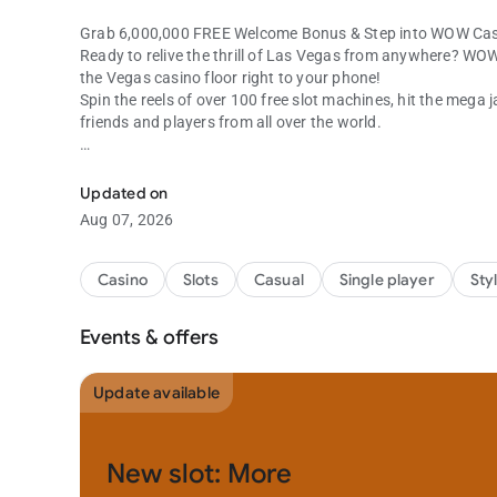
Grab 6,000,000 FREE Welcome Bonus & Step into WOW Casi
Ready to relive the thrill of Las Vegas from anywhere? WOW
the Vegas casino floor right to your phone!
Spin the reels of over 100 free slot machines, hit the mega j
friends and players from all over the world.
Spin 777 Vegas slots, hit JACKPOT wins & enjoy all-night fu
**HUGE WELCOME & DAILY REWARDS – Play More, Win Mor
- Collect 6,000,000 FREE Welcome Bonus on your first instal
Updated on
- Earn rewards from Daily Mission, Weekly Mission, Album, 
Aug 07, 2026
- Save your coins in the adorable Piggy Bank and break it 
- Non-stop prizes from HUGE & EXTRA rewards – you'll never
Casino
Slots
Casual
Single player
Sty
**EXPERIENCE THE RICH VARIETY OF VEGAS SLOTS**
- 100+ free slot games including Lucky Long, Drums Fever, C
Events & offers
- Popular slot features like Three Pots, Free Spins, Hold & 
Progressive Jackpot, Megaways, Cluster Pays.
- Stay ahead with at least 2 new slot games released ever
Update available
gameplay.
**MEGA JACKPOTS & REAL VEGAS ATMOSPHERE**
New slot: More
- Spin to win mega prizes and hit the biggest jackpot in ou