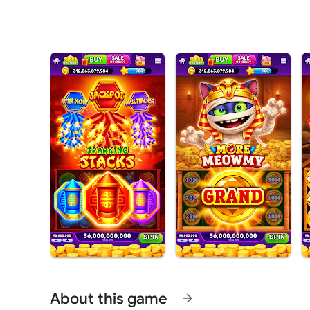
About this game
arrow_forward