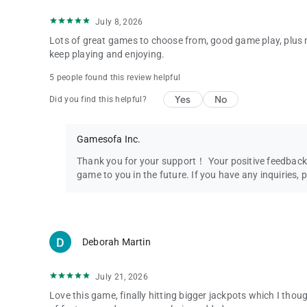
July 8, 2026
Lots of great games to choose from, good game play, plus m
keep playing and enjoying.
5 people found this review helpful
Yes
No
Did you find this helpful?
Gamesofa Inc.
Thank you for your support！ Your positive feedback w
game to you in the future. If you have any inquiries,
Deborah Martin
July 21, 2026
Love this game, finally hitting bigger jackpots which I tho