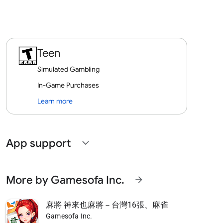
Teen
Simulated Gambling
In-Game Purchases
Learn more
App support
expand_more
More by Gamesofa Inc.
arrow_forward
麻將 神來也麻將－台灣16張、麻雀
Gamesofa Inc.