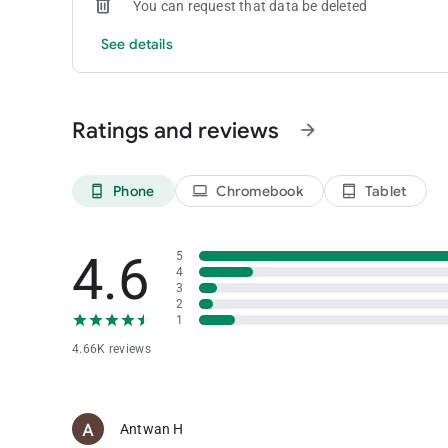
You can request that data be deleted
See details
Ratings and reviews
arrow_forward
Phone
Chromebook
Tablet
phone_android
laptop
tablet_android
4.6
5
4
3
2
1
4.66K reviews
Antwan H