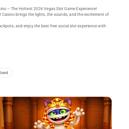
no – The Hottest 2026 Vegas Slot Game Experience!
 Casino brings the lights, the sounds, and the excitement of
ackpots, and enjoy the best free social slot experience with
n with friends!
e!**
l – your "vacation fund" starts here!
VIP Benefits, and themed events.
open whenever you need a boost.
 run out of fun or coins.
lized
luckin' Rich, Sparking Stacks, and more!
Spin, Pick & Win, Cascading Reels, Expanding Reels,
y month, including exciting themes and bonus-packed
r 888-style Vegas machines.