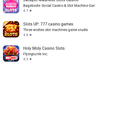
Bagelcode: Social Casino & Slot Machine Games
4.7
star
Slots UP: 777 casino games
Three wishes slot machines game studio
4.6
star
Holy Moly Casino Slots
Flyingturtle Inc.
4.3
star