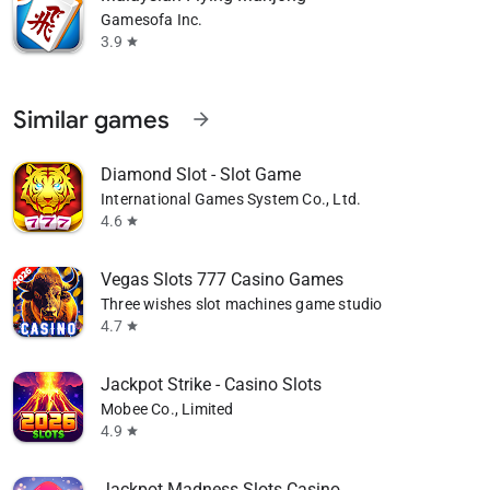
Gamesofa Inc.
3.9
star
Similar games
arrow_forward
Diamond Slot - Slot Game
International Games System Co., Ltd.
4.6
star
Vegas Slots 777 Casino Games
Three wishes slot machines game studio
4.7
star
Jackpot Strike - Casino Slots
Mobee Co., Limited
4.9
star
Jackpot Madness Slots Casino