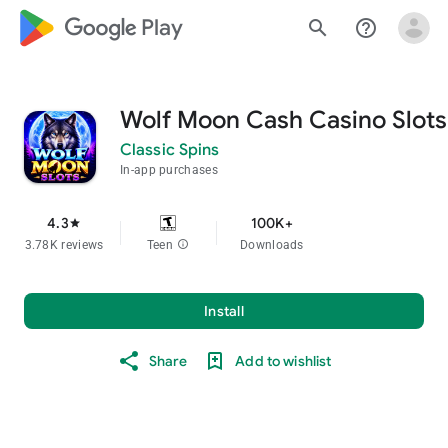
google_logo Play
search
help_outline
Wolf Moon Cash Casino Slots
Classic Spins
In-app purchases
4.3
100K+
star
3.78K reviews
Teen
info
Downloads
Install
Share
Add to wishlist