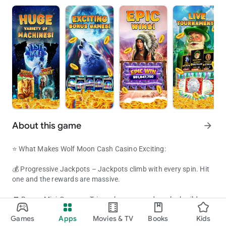
About this game
arrow_forward
⭐ What Makes Wolf Moon Cash Casino Exciting:
💰 Progressive Jackpots – Jackpots climb with every spin. Hit
one and the rewards are massive.
🎮 Bonus Mini-Games – Trigger bonus rounds, unlock wild
Play wolf casino slots now – 5-reel slot machines, jackpots, 777s &
multipliers, and stack wins between spins.
Games
Apps
Movies & TV
Books
Kids
Updated on