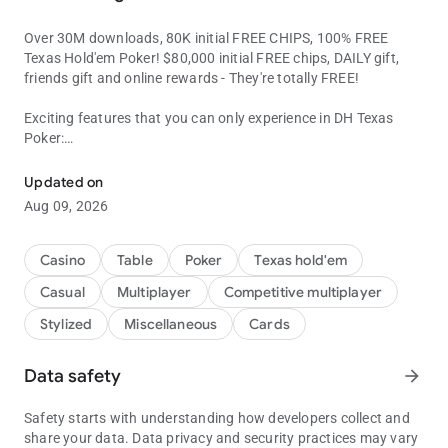
Over 30M downloads, 80K initial FREE CHIPS, 100% FREE
Texas Hold'em Poker! $80,000 initial FREE chips, DAILY gift,
friends gift and online rewards - They're totally FREE!
Exciting features that you can only experience in DH Texas
Poker:
Over 30M downloads Texas Hold'em Poker!
# VIP Table - Experience Las Vegas VIP!
# Private Table - Play with your friends!
Updated on
# Game mode - Play Now, Lucky table, Private Room, Select
Aug 09, 2026
Casino, Sit&Go
# Daily login lottery
# Daily special offer
Casino
Table
Poker
Texas hold'em
# Online reward
Casual
Multiplayer
Competitive multiplayer
# Super chip package
# Facebook connect is supported.
Stylized
Miscellaneous
Cards
Like us on https://www.facebook.com/droidhenpoker
Data safety
arrow_forward
If you have any suggestion/comment/problem, please mailto:
[email protected]
.
Safety starts with understanding how developers collect and
===================================================
share your data. Data privacy and security practices may vary