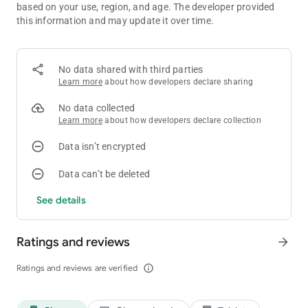
DON'T TRUST ANYONE/ANY WEBSITES WHICH REQUIRE YOU
based on your use, region, and age. The developer provided
INPUT YOUR USERNAME AND PASSWORD. YOU ARE NEVER
this information and may update it over time.
ASKED FOR PASSWORD TO GET REWARD.
===================================================
"DH Texas Poker" is intended for an adult audience for
No data shared with third parties
entertainment purposes only. Success at social casino
Learn more
about how developers declare sharing
gambling does not reward real money prizes, nor does it
guarantee success at real money gambling.
No data collected
Learn more
about how developers declare collection
====================================
Data isn’t encrypted
Droidhen is marked as top developer by Google.
====================================
Data can’t be deleted
See details
Ratings and reviews
arrow_forward
Ratings and reviews are verified
info_outline