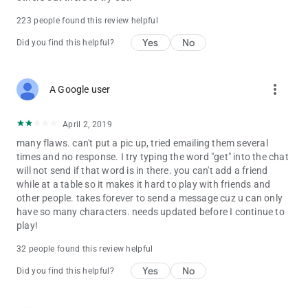
223 people found this review helpful
Yes
No
Did you find this helpful?
more_vert
A Google user
April 2, 2019
many flaws. can't put a pic up, tried emailing them several
times and no response. I try typing the word "get" into the chat
will not send if that word is in there. you can't add a friend
while at a table so it makes it hard to play with friends and
other people. takes forever to send a message cuz u can only
have so many characters. needs updated before I continue to
play!
32 people found this review helpful
Yes
No
Did you find this helpful?