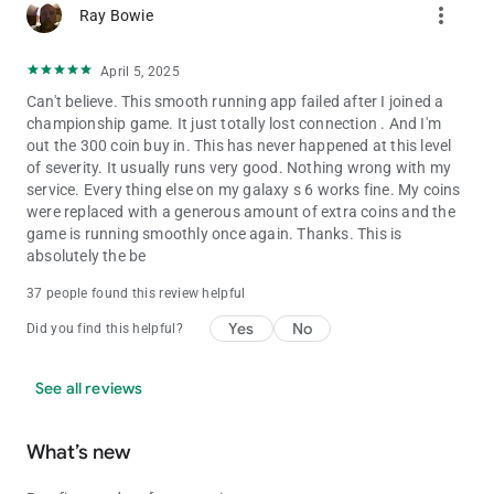
more_vert
Ray Bowie
April 5, 2025
Can't believe. This smooth running app failed after I joined a
championship game. It just totally lost connection . And I'm
out the 300 coin buy in. This has never happened at this level
of severity. It usually runs very good. Nothing wrong with my
service. Every thing else on my galaxy s 6 works fine. My coins
were replaced with a generous amount of extra coins and the
game is running smoothly once again. Thanks. This is
absolutely the be
37 people found this review helpful
Yes
No
Did you find this helpful?
See all reviews
What’s new