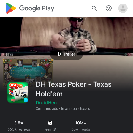
google_logo Play
search
help_outline
play_arrow
Trailer
DH Texas Poker - Texas
Hold'em
DroidHen
Contains ads
In-app purchases
3.8
10M+
star
565K reviews
Teen
info
Downloads