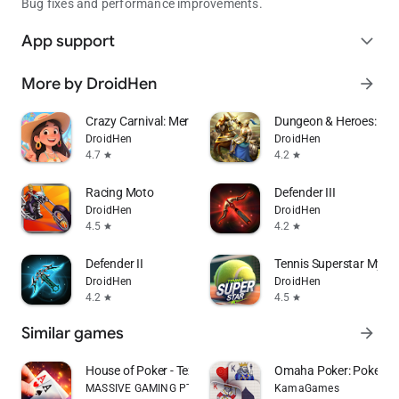
Bug fixes and performance improvements.
App support
expand_more
More by DroidHen
arrow_forward
Crazy Carnival: Merger
Dungeon & Heroes: 3D
DroidHen
DroidHen
4.7
4.2
star
star
Racing Moto
Defender III
DroidHen
DroidHen
4.5
4.2
star
star
Defender II
Tennis Superstar MyCa
DroidHen
DroidHen
4.2
4.5
star
star
Similar games
arrow_forward
House of Poker - Texas Holdem
Omaha Poker: Pokerist
MASSIVE GAMING PTY LTD
KamaGames