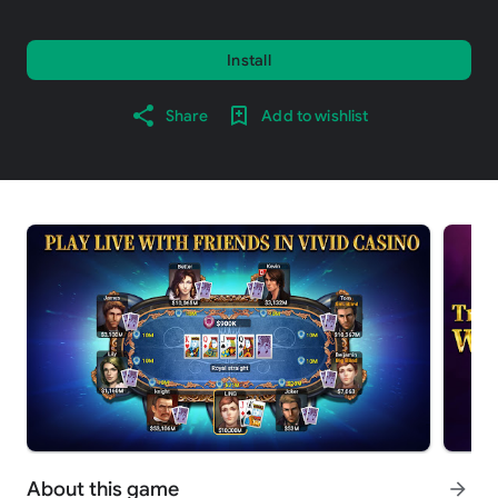
Install
Share
Add to wishlist
About this game
arrow_forward