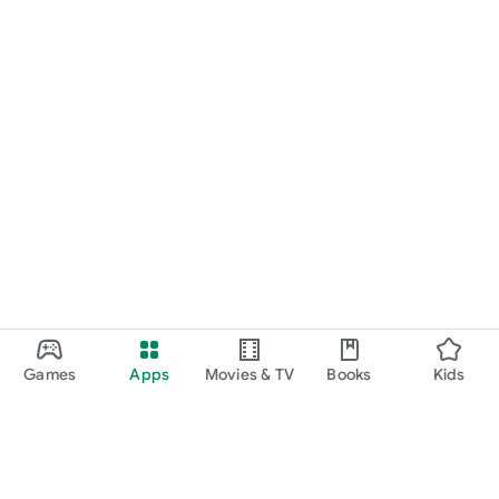
Games
Apps
Movies & TV
Books
Kids