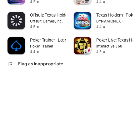
4.2
4.4
star
star
Offsuit: Texas Holdem Poker
Texas Holdem - Poker 
Offsuit Games, Inc.
DYNAMICNEXT
4.5
4.4
star
star
Poker Trainer - Learn poker
Poker Live: Texas Hol
Poker Trainer
Interactive 360
4.4
4.5
star
star
flag
Flag as inappropriate