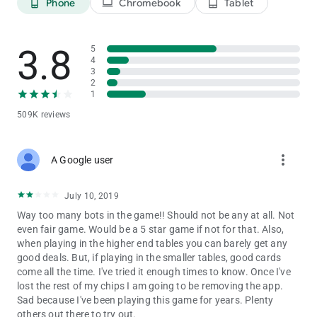
Phone
Chromebook
Tablet
phone_android
laptop
tablet_android
3.8
5
4
3
2
1
509K reviews
more_vert
A Google user
July 10, 2019
Way too many bots in the game!! Should not be any at all. Not
even fair game. Would be a 5 star game if not for that. Also,
when playing in the higher end tables you can barely get any
good deals. But, if playing in the smaller tables, good cards
come all the time. I've tried it enough times to know. Once I've
lost the rest of my chips I am going to be removing the app.
Sad because I've been playing this game for years. Plenty
others out there to try out.