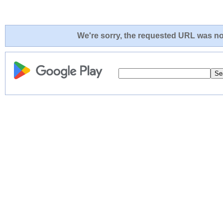
We're sorry, the requested URL was not