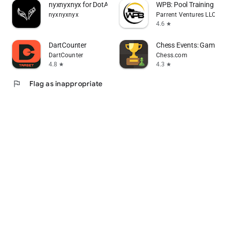
nyxnyxnyx for DotA 2
WPB: Pool Training & Dri
nyxnyxnyx
Parrent Ventures LLC
4.6
star
DartCounter
Chess Events: Games &
DartCounter
Chess.com
4.8
4.3
star
star
flag
Flag as inappropriate