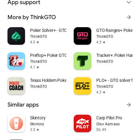
App support
expand_more
More by ThinkGTO
arrow_forward
Poker Solver+ - GTO for Holdem
GTO Ranges+ Poker So
ThinkGTO
ThinkGTO
4.0
4.5
star
star
Preflop+ Poker GTO Nash Charts
Tracker+: Poker Hand T
ThinkGTO
ThinkGTO
4.1
star
Texas Holdem Poker Coach+
PLO+ - GTO solver for
ThinkGTO
ThinkGTO
4.2
star
Similar apps
arrow_forward
Skintory
Carp Pilot Pro
Skintory
Olav Aamaas
3.5
$6.49
star