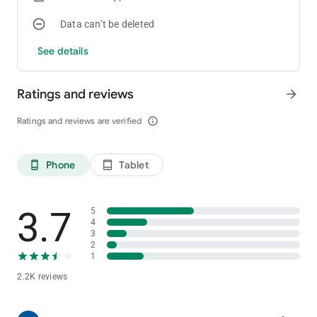
hero. Replay the hand and explore different lines. Find out how
Data can’t be deleted
EV changes when you navigate through different nodes of the
poker game tree. Understand poker equity, pot odds and hand
See details
equity to improve your betting strategy. Learn to bluff
effectively and balance your ranges like a pro.
Ratings and reviews
arrow_forward
Postflop+ is the HIIT for your poker coaching needs. Focus
your overall pokerr game or target specific spots you struggle
Ratings and reviews are verified
info_outline
with. Plug your poker leaks straight away. Get super detailed
performance stats to identify and fix your biggest leaks
immediately. Weekly and monthly leaderboards and challenges
Phone
Tablet
phone_android
tablet_android
with friends make the grind more fun.
Tag a hand, share poker hands with friends for discussion,
3.7
download spots for offline play and more. Open any spot in
5
4
Solver+ to explore different run outs and bet sequences for
3
deeper poker analysis.
2
1
All major poker formats and stack sizes supported. MTT
2.2K reviews
tournament poker training with ICM and chip EV strategies.
Cash game poker solver solutions for 6-max and various stack
sizes. Spins and Jackpot Sit n Go poker strategy. If you are a