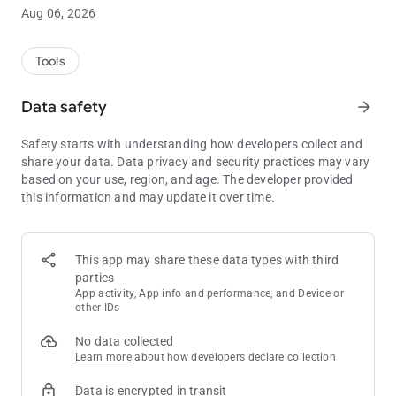
wanting to exploit your opponents at the next home game,
Aug 06, 2026
Postflop+ is the ultimate poker training app to take your game
to the next level.
Tools
Postflop+ is the only GTO poker trainer app that works 100%
offline. Download GTO spots and train anywhere, anytime. No
Data safety
arrow_forward
need for a browser based GTO wizard tool when you have a
native poker training app. Practice on a plane, at a cafe,
Safety starts with understanding how developers collect and
between hands at a live poker tournament, or while
share your data. Data privacy and security practices may vary
commuting. No internet needed. The perfect poker study
based on your use, region, and age. The developer provided
companion for serious players on the go.
this information and may update it over time.
How it works. Pick a solved spot and hit play. Postflop+
presents you with a poker hand and lets you make GTO
decisions based on the formation, action and position. Once
This app may share these data types with third
you choose an action, you get immediate GTO feedback
parties
including optimal frequency to bet or check, optimal bet sizing
App activity, App info and performance, and Device or
and the solver approved play. All answers based on high
other IDs
accuracy poker solves run by professional solvers.
No data collected
Learn more
about how developers declare collection
Watch how your range and villain range gets narrowed on a
street by street basis. See how poker strategy changes as
Data is encrypted in transit
ranges get narrowed based on betting actions by villain or the