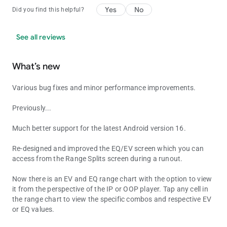
Yes
No
Did you find this helpful?
See all reviews
What’s new
Various bug fixes and minor performance improvements.
Previously...
Much better support for the latest Android version 16.
Re-designed and improved the EQ/EV screen which you can
access from the Range Splits screen during a runout.
Now there is an EV and EQ range chart with the option to view
it from the perspective of the IP or OOP player. Tap any cell in
the range chart to view the specific combos and respective EV
or EQ values.