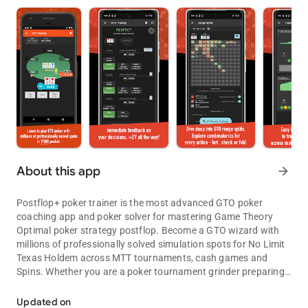
About this app
arrow_forward
Postflop+ poker trainer is the most advanced GTO poker
coaching app and poker solver for mastering Game Theory
Optimal poker strategy postflop. Become a GTO wizard with
millions of professionally solved simulation spots for No Limit
Texas Holdem across MTT tournaments, cash games and
Spins. Whether you are a poker tournament grinder preparing
Postflop+ GTO Poker Trainer & Solver For No Limit MTT Cash Spin
for your next WSOP bracelet run or WPT circuit event, a cash
game player looking to crush the table, or a recreational player
Updated on