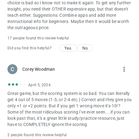
add more poker solves. Email
[email protected]
for
choice is bad so I know not to make it again. To get any further
suggestions.
insight, you need their OTHER expensive app, but that doesn't
teach either. Suggestions: Combine apps and add more
instructional info for beginners. Maybe then it would be worth
the outrageous price.
17 people found this review helpful
Yes
No
Did you find this helpful?
more_vert
Corey Woodman
April 5, 2024
Great game, but the scoring system is so bad. You can literally
get 4 out of 5 moves (1-3, or 2-4 etc.) Correct and they give you
only +1 or +2 points. But if you get 1 wrong move it's-10!?
Some of the most ridiculous scoring I've ever seen....if you can
look past that, it's a great little study/practice resource, just
have to COMPLETELY ignore the scoring
2 people found this review helpful