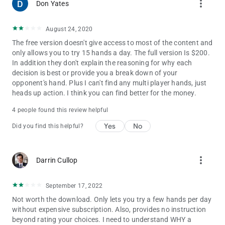
more_vert
Don Yates
pokr tournament player you understand how strategies differ
based on how many big blinds you have. Postflop+ coaches
you on different poker strategies for different formations and
August 24, 2020
stack sizes.
The free version doesn't give access to most of the content and
only allows you to try 15 hands a day. The full version Is $200.
Features include. Millions of professionally solved GTO spots.
In addition they don't explain the reasoning for why each
Range narrowing to see how ranges change postflop. Poker
decision is best or provide you a break down of your
equity calculator and odds calculator built in. Download spots
opponent's hand. Plus I can't find any multi player hands, just
for offline play. Share hands and do challenges with friends.
heads up action. I think you can find better for the money.
Detailed performance stats to plug your poker leaks. Open
spots in Solver+ to explore run outs. New spots added all the
4 people found this review helpful
time. Need a specific spot solved? Email us at
Yes
No
[email protected]
. Practice GTO on the go. Learn poker with
Did you find this helpful?
this interactive pokerr app. Best GTO wizard alternative poker
coaching app for Android.
more_vert
Darrin Cullop
Whether you are a professional poker player preparing for your
next upswing poker dto session, a live poker player studying
GTO solver outputs, or a recreational player who wants to
September 17, 2022
crush your friends, this poker coaching app will help you
Not worth the download. Only lets you try a few hands per day
achieve that. Must have GTO wizard style poker app for
without expensive subscription. Also, provides no instruction
serious players. Download Postflop+ now. We continuously
beyond rating your choices. I need to understand WHY a