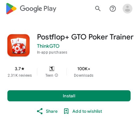
google_logo Play
search
help_outline
Postflop+ GTO Poker Trainer
ThinkGTO
In-app purchases
3.7
100K+
star
2.31K reviews
Teen
info
Downloads
Install
Share
Add to wishlist