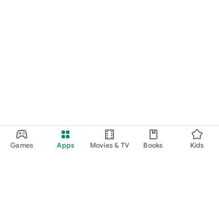
Games
Apps
Movies & TV
Books
Kids