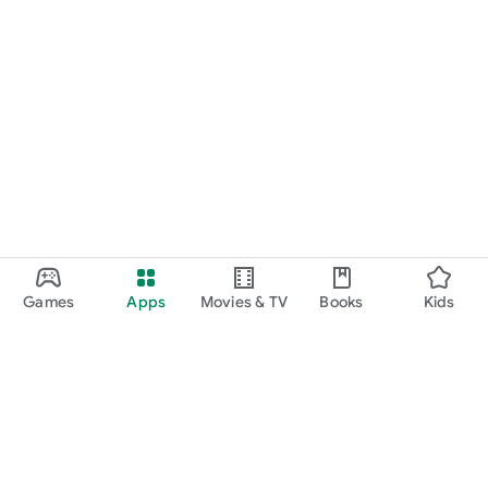
Games
Apps
Movies & TV
Books
Kids
Google Play