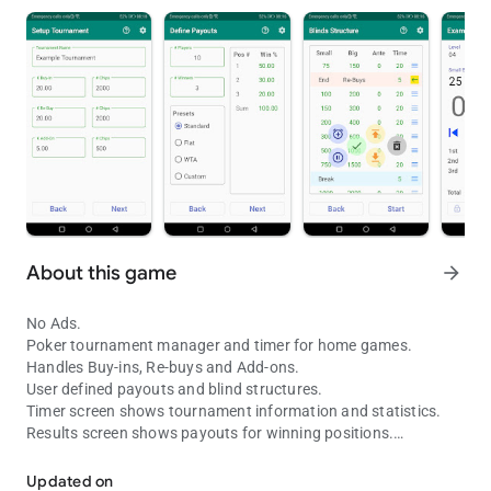
About this game
arrow_forward
No Ads.
Poker tournament manager and timer for home games.
Handles Buy-ins, Re-buys and Add-ons.
User defined payouts and blind structures.
Timer screen shows tournament information and statistics.
Results screen shows payouts for winning positions.
No Ads. Poker tournament manager & timer for hosting home gam
Timer and Results screens support portrait & landscape mode.
Cast to your smart TV for a professional tournament
Updated on