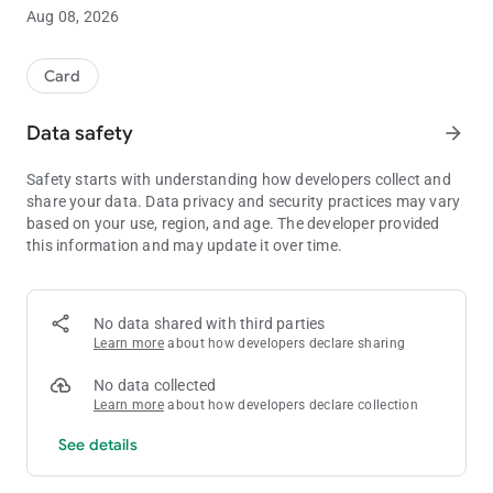
experience.
Aug 08, 2026
Day / Light & Night / Dark themes supported.
If you want a quick & simple poker timer, consider my Easy
Card
PTM here:
/plugins/generic/pdfJsViewer/pdf.js/web/viewer.html?
Data safety
arrow_forward
file=%2Findex.php%2Findex%2Flogin%2FsignOut%3Fsource%3D
Safety starts with understanding how developers collect and
share your data. Data privacy and security practices may vary
based on your use, region, and age. The developer provided
this information and may update it over time.
No data shared with third parties
Learn more
about how developers declare sharing
No data collected
Learn more
about how developers declare collection
See details