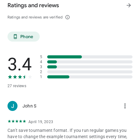
Ratings and reviews
arrow_forward
Ratings and reviews are verified
info_outline
Phone
phone_android
3.4
5
4
3
2
1
27 reviews
more_vert
John S
April 19, 2023
Can't save tournament format. If you run regular games you
have to change the example tournament settings every time,