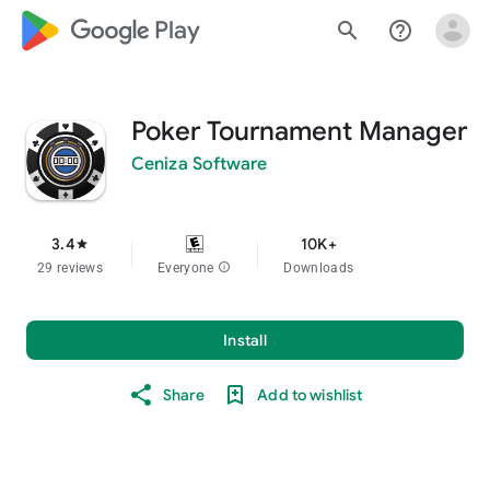
google_logo Play
search
help_outline
Poker Tournament Manager
Ceniza Software
3.4
10K+
star
29 reviews
Everyone
info
Downloads
Install
Share
Add to wishlist