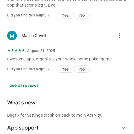
app that seems legit. Bye
Yes
No
Did you find this helpful?
more_vert
Marco Crivelli
August 31, 2025
awesome app, organizes your whole home poker game
Yes
No
Did you find this helpful?
See all reviews
What’s new
Bugfix for Settings crash on back to main Activity.
App support
expand_more