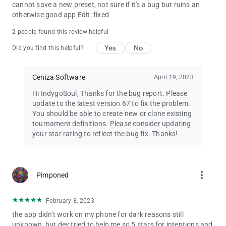
cannot save a new preset, not sure if it's a bug but ruins an
otherwise good app Edit: fixed
2 people found this review helpful
Yes
No
Did you find this helpful?
Ceniza Software
April 19, 2023
Hi IndygoSoul, Thanks for the bug report. Please
update to the latest version 67 to fix the problem.
You should be able to create new or clone existing
tournament definitions. Please consider updating
your star rating to reflect the bug fix. Thanks!
more_vert
Pimponed
February 8, 2023
the app didn't work on my phone for dark reasons still
unknown, but dev tried to help me so 5 stars for intentions and