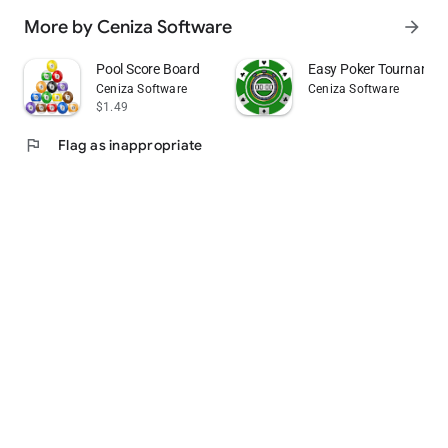
More by Ceniza Software
arrow_forward
Pool Score Board
Easy Poker Tournamen
Ceniza Software
Ceniza Software
$1.49
flag
Flag as inappropriate