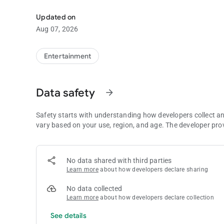
We are Casino Buenos Aires Online, take your fun wherever 
Updated on
Aug 07, 2026
Entertainment
Data safety
arrow_forward
Safety starts with understanding how developers collect a
vary based on your use, region, and age. The developer pro
No data shared with third parties
Learn more
about how developers declare sharing
No data collected
Learn more
about how developers declare collection
See details