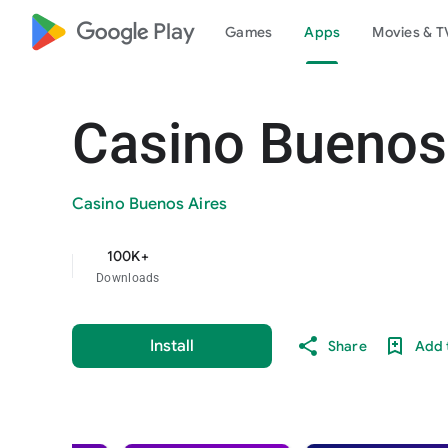
google_logo Play
Games
Apps
Movies & T
Casino Buenos 
Casino Buenos Aires
100K+
Downloads
Install
Share
Add t