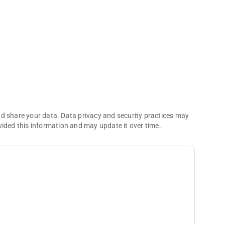
you are.
nd share your data. Data privacy and security practices may
vided this information and may update it over time.