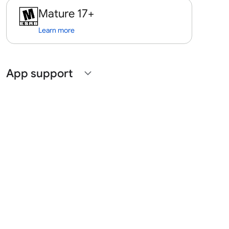
Mature 17+
Learn more
App support
expand_more