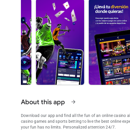
About this app
arrow_forward
Download our app and find all the fun of an online casino a
casino games and sports betting to live the best online exp
your fun has no limits. Personalized attention 24/7.