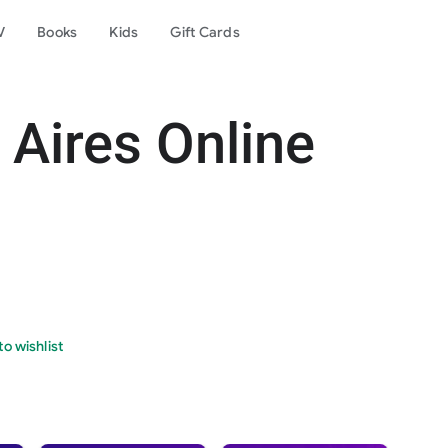
V
Books
Kids
Gift Cards
Aires Online
o wishlist