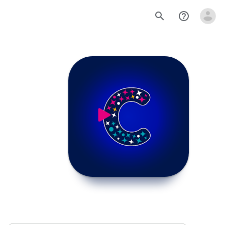
search
help_outline