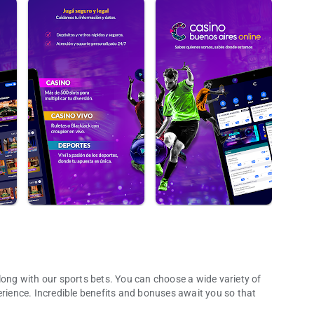
long with our sports bets. You can choose a wide variety of
erience. Incredible benefits and bonuses await you so that