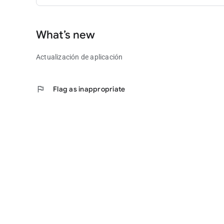
What’s new
Actualización de aplicación
flag
Flag as inappropriate