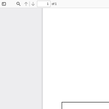
of 1
Toggle
Find
Previous
Next
Sidebar