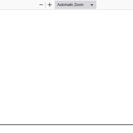
Zoom
Zoom
Out
In