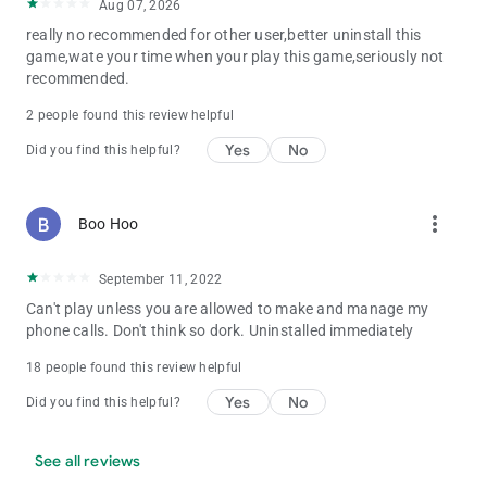
Aug 07, 2026
really no recommended for other user,better uninstall this
game,wate your time when your play this game,seriously not
recommended.
2 people found this review helpful
Yes
No
Did you find this helpful?
more_vert
Boo Hoo
September 11, 2022
Can't play unless you are allowed to make and manage my
phone calls. Don't think so dork. Uninstalled immediately
18 people found this review helpful
Yes
No
Did you find this helpful?
See all reviews