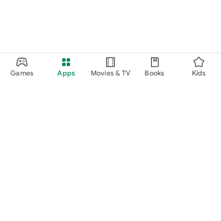
Games
Apps
Movies & TV
Books
Kids
Google Play
Play Pass
Play Points
Gift cards
Redeem