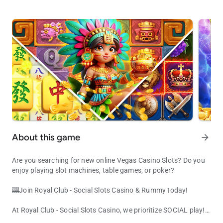
About this game
arrow_forward
Are you searching for new online Vegas Casino Slots? Do you
enjoy playing slot machines, table games, or poker?
🎰Join Royal Club - Social Slots Casino & Rummy today!
At Royal Club - Social Slots Casino, we prioritize SOCIAL play!
Love social casino games? Join our club with friends to experienc
●Join a club to WIN MORE VIRTUAL CHIPS! Join an existing