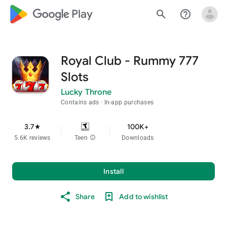
google_logo Play
search
help_outline
Royal Club - Rummy 777
Slots
Lucky Throne
Contains ads
In-app purchases
3.7
100K+
star
5.6K reviews
Teen
info
Downloads
Install
Share
Add to wishlist