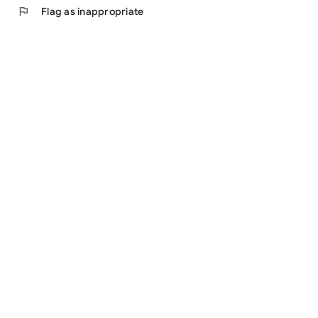
flag
Flag as inappropriate