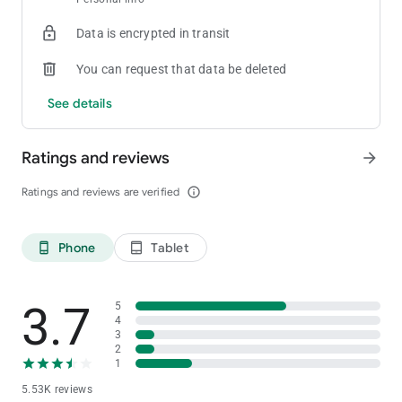
Chan, 777 Crazy, Lucky Poker, Mari Slots, Little Mary Machine,
JP Fruit Machine, Tarzan Slot
Data is encrypted in transit
● Ocean Adventure: Ocean King Fishing, Drangon Fishing,
Joyous Fishing
You can request that data be deleted
● Table Games: Baccarat , Casino Sic Bo, Dragon Tiger Fight,
Double, Roulette Gambling
See details
● Video Games: Video Poker 5pk, Super Tycoon 7PK, Jack or
Better, Ace Big Man Guan, Lottery Match Prize, Free Bingo
Game, Nine Balls, Carrom Disc
Ratings and reviews
arrow_forward
● Poker Games: Rummy, Texas Hold'em Poker, kaeng, Pok
Deng, Dummy, Mahjong, Domino Gaple, Chinese Poker, Black
Ratings and reviews are verified
info_outline
Jack, BHABHI, Teenpatti
💈Play with friends to share jackpots and joy together! With
Phone
Tablet
phone_android
tablet_android
friends, you can share coins and chips to complete any
albums! We have a huge collection of slots games & table
games & poker games, come give them a try! From classic
3.7
5
slots to creative slots, Royal Club will always meet your needs!
4
3
Download now and don’t miss out on unlimited coins and the
2
1
ultimate fun~
5.53K reviews
Disclaimer: