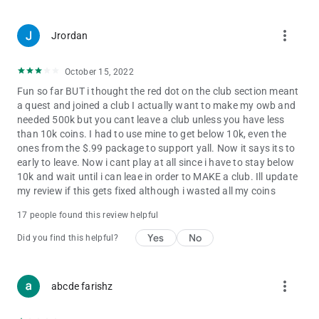
- This free slots game is intended for adult players only.
- This casino game does not offer real money gambling or an
more_vert
Jrordan
opportunities to win real money or prizes.
- Any success in social casino gambling is not indicative of
future success at real money gambling.
October 15, 2022
Fun so far BUT i thought the red dot on the club section meant
a quest and joined a club I actually want to make my owb and
needed 500k but you cant leave a club unless you have less
than 10k coins. I had to use mine to get below 10k, even the
ones from the $.99 package to support yall. Now it says its to
early to leave. Now i cant play at all since i have to stay below
10k and wait until i can leae in order to MAKE a club. Ill update
my review if this gets fixed although i wasted all my coins
17 people found this review helpful
Yes
No
Did you find this helpful?
more_vert
abcde farishz