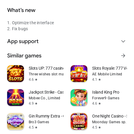
What’s new
1. Optimize the interface
2. Fix bugs
App support
expand_more
Similar games
arrow_forward
Slots UP: 777 casino games
Slots Royale: 777 Vega
Three wishes slot machines game studio
AE Mobile Limited
4.6
4.1
star
star
Jackpot Strike - Casino Slots
Island King Pro
Mobee Co., Limited
Forever9 Games
4.9
4.6
star
star
Gin Rummy Extra - Online Rummy
One Night Casino - Slot
Bro3 Games
Moonday Games sp. z o.
4.5
4.5
star
star