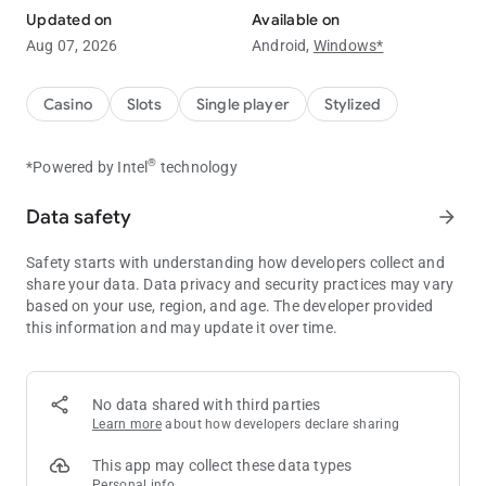
club or form your own to WIN BIG on your favorite♥️ virtual
Updated on
Available on
slot-style games.
Aug 07, 2026
Android,
Windows*
●Join daily tournaments 🥇 to play against friends or compete
with new rivals.
●Create a private virtual slot table 🎰 to chat with your pals or
Casino
Slots
Single player
Stylized
join a public slots tourney to make some new friends.
●Climb the leader boards playing DAILY EVENTS and WIN
®
*Powered by Intel
technology
MORE VIRTUAL CHIPS!
Royal Club - Royal Casino 999 are a great way to play with
Data safety
arrow_forward
friends, meet new ones, chat, share, and compete as a team.
All Club members will earn extra virtual rewards 🎉 each time
Safety starts with understanding how developers collect and
your Club completes a Daily Challenge. Don’t just play
share your data. Data privacy and security practices may vary
alongside your friends…play WITH them!
based on your use, region, and age. The developer provided
● Royal Club has many Slot Machines: AZTEC, MAHJONG,
this information and may update it over time.
Samba , Classic Roma Slots, Chilli, Pirate Ship, Olympus, Sugar,
Super Fruit, Gonzons, Billiards, Book Of Dead,Panda, Travel
The World, Zeus, Crazy Gold, Piggy, Pharaoh of Legend, Book
No data shared with third parties
Of Aztec, Highway, Candy, Break Away, Laughing Buddha,
Learn more
about how developers declare sharing
Fortune Gods, Magnet Slot, Alien, Beer, Monkey, Leprechauns,
Awazon Wild, Diamond, Royal Fruit, Mini 777, Frtunes 888,
This app may collect these data types
Racing, Huga, HalloWeen, Boxing, 777 Flash Hit, Water , Diao
Personal info