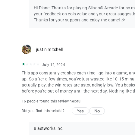
Hi Diane, Thanks for playing Slingo® Arcade for so m
your feedback on coin value and your great suggestion 
Thanks for your support and enjoy the game! 🎉
justin mitchell
July 12, 2024
This app constantly crashes each time I go into a game, an
up. So after a few times, you've just wasted like 10-15 mi
actually play, the win rates are astoundingly low. You basic
before you're out of money until the next day. Nothing like 
16 people found this review helpful
Yes
No
Did you find this helpful?
Blastworks Inc.