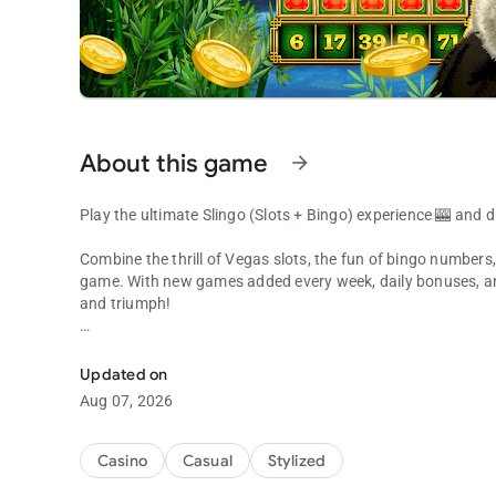
About this game
arrow_forward
Play the ultimate Slingo (Slots + Bingo) experience 🎰 and 
Combine the thrill of Vegas slots, the fun of bingo numbers,
game. With new games added every week, daily bonuses, and
and triumph!
Fun Casino Games, Spin Slots & Bingo to Win Big Jackpots! 
Start your journey with a 3,000 credit Welcome Bonus and j
Slingo challenges. Spin the reels, match your numbers, boos
Updated on
leaderboard. Whether you love classic slots, fast-paced bin
Aug 07, 2026
everyone!
🎉 Why players love Slingo Arcade
Casino
Casual
Stylized