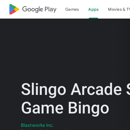
google_logo Play
Games
Apps
Movies & T
Slingo Arcade 
Game Bingo
Blastworks Inc.