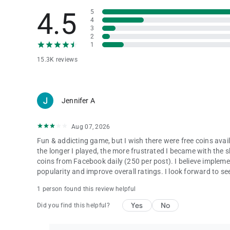
• Enjoy a mix of casual fun and competitive challenges
4.5
5
4
Sign up now, enable notifications, and follow us for updates
3
2
1
Read our Terms of Service: https://www.slingoarcade.com
15.3K reviews
Privacy Policy: https://www.blastworksinc.com/privacy-pol
This game is intended for an adult audience. It does not of
prizes. Practice or success at social gaming does not impl
Jennifer A
Aug 07, 2026
Fun & addicting game, but I wish there were free coins avail
the longer I played, the more frustrated I became with the s
coins from Facebook daily (250 per post). I believe implemen
popularity and improve overall ratings. I look forward to s
1 person found this review helpful
Yes
No
Did you find this helpful?