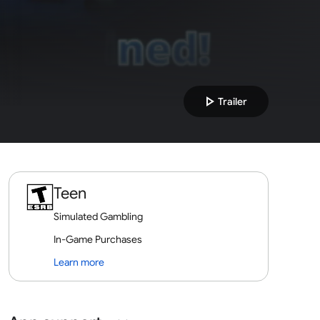
play_arrow
Trailer
Teen
Simulated Gambling
In-Game Purchases
Learn more