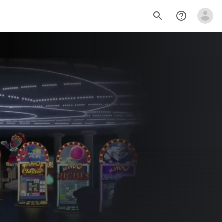
search
help_outline