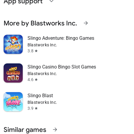
App support
expand_more
More by Blastworks Inc.
arrow_forward
Slingo Adventure: Bingo Games
Blastworks Inc.
3.8
star
Slingo Casino Bingo Slot Games
Blastworks Inc.
4.6
star
Slingo Blast
Blastworks Inc.
3.9
star
Similar games
arrow_forward