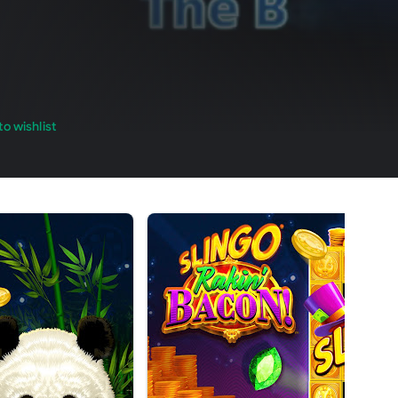
o wishlist