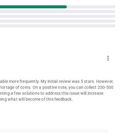
, events, and exclusive free credit giveaways!
/tos.html
icy/
fer real money gaming or the opportunity to win real money or
y future success at real money gaming.
more_vert
able more frequently. My initial review was 5 stars. However,
hortage of coins. On a positive note, you can collect 250-500
ting a few solutions to address this issue will increase
eeing what will become of this feedback.