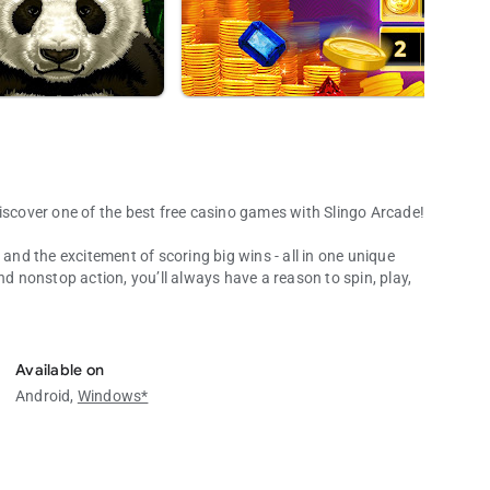
discover one of the best free casino games with Slingo Arcade!
 and the excitement of scoring big wins - all in one unique
 nonstop action, you’ll always have a reason to spin, play,
Slots + Bingo = Slingo
ump straight into your favorite slot games, bingo games, and
t your score, and hit exciting rewards as you climb the
Available on
go, or innovative Slingo gameplay, there’s something for
Android,
Windows*