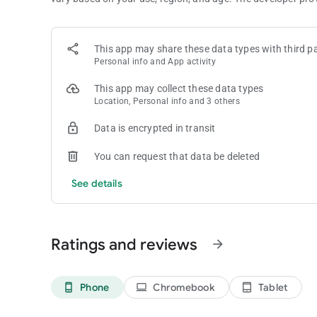
• Slingo Lobstermania – fun gameplay with exciting bonus g
And many more Slingo games added regularly - always free 
This app may share these data types with third pa
Personal info and App activity
🎲 Explore a huge collection of Vegas slots
This app may collect these data types
Enjoy classic and modern casino slot games packed with feat
Location, Personal info and 3 others
exciting boosts:
• 6 Wild Sharks – dive deep and hit big with locked wilds
Data is encrypted in transit
• Lawn n’ Disorder – nature meets chaos where every spin br
• Rise of Aztec – game delivers a unique blend of strategy,
You can request that data be deleted
• Sobek’s Goldy Spins – combines Las Vegas glamour with 
• Bullion Express – will take you on a ride into a world of wi
See details
New slot games added all the time for endless entertainme
🚀 More ways to play, win, and enjoy
Ratings and reviews
arrow_forward
• Spin daily and unlock daily bonuses and boosts
• Hit big moments with exciting slot and bingo mechanics
Phone
Chromebook
Tablet
phone_android
laptop
tablet_android
• Score higher and climb the leaderboards in tournaments
• Play anytime, anywhere — no internet stress, just fun ga