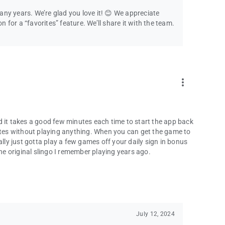
any years. We’re glad you love it! 😊 We appreciate
for a “favorites” feature. We’ll share it with the team.
more_vert
d it takes a good few minutes each time to start the app back
nutes without playing anything. When you can get the game to
ally just gotta play a few games off your daily sign in bonus
the original slingo I remember playing years ago.
July 12, 2024