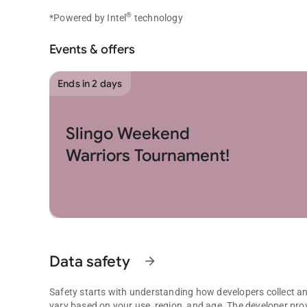
Enjoy a complete casino-style experience packed with fun f
®
*Powered by Intel
technology
• Spin the Daily Bonus Wheel to unlock up to 1,500 credits
• Collect your Mystery Bonus every 4 hours and keep the ac
• Complete Daily Challenges to boost your score and earn 
Events & offers
• Join real-time tournaments and compete with players wor
• Unlock the VIP Program for exclusive perks, bonuses, and
Ends in 2 days
• Discover Limited-Time Games with fresh gameplay every
• Enjoy frequent updates with new slots, bingo games, and 
🔥 Spin, score, and triumph every day
Slingo Weekend
Warriors Tournament!
Hit the reels, match your bingo numbers, and unlock powerf
mechanics (spin, 777, multipliers) with bingo gameplay (num
Complete your card for a full house Jackpot, land Jokers 
play!
🎰 Play exciting Slingo games
Discover fan-favorite titles and new releases:
Data safety
arrow_forward
• Slingo Classic – the original slots + bingo mashup loved by
• Slingo Shark Week – thrilling underwater action
• Slingo Rakin Bacon – entertaining gameplay, rewards are 
Safety starts with understanding how developers collect a
• Slingo Baking Bonanza – choose your rewards and boost
vary based on your use, region, and age. The developer pro