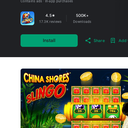
Contains ads
In-app purchases
4.5
500K+
star
17.3K reviews
Downloads
Install
Share
Add t