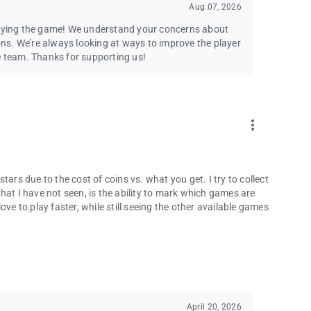
Aug 07, 2026
joying the game! We understand your concerns about
ions. We’re always looking at ways to improve the player
e team. Thanks for supporting us!
more_vert
 stars due to the cost of coins vs. what you get. I try to collect
hat I have not seen, is the ability to mark which games are
ve to play faster, while still seeing the other available games
April 20, 2026