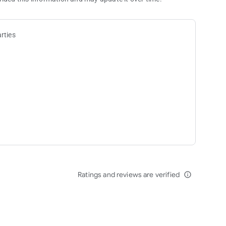
ames that offer free spins and prize picks.
to play!
rties
ures like free spins, multipliers, 777 combinations, and
ings the chance of high variance thrills and surprises
 suspense, and feature-driven rewards
ancient Egyptian mythology making it fun and rewarding
ns and incredible vibes
nt
Ratings and reviews are verified
info_outline
meplay