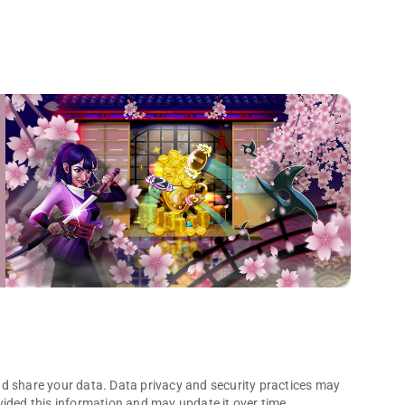
eatures, rewards, and ways to win:
tion going
extra rewards
ldwide to top the leaderboard & win rewards
 boosts
 week
Slingo experiences
ul boosts to maximize your wins. Slingo blends slots
bers, cards, scoring) for a totally unique experience.
for massive bonuses, and chase big moments every time you
 millions
bigger the more you spin.
nd share your data. Data privacy and security practices may
 your gameplay
vided this information and may update it over time.