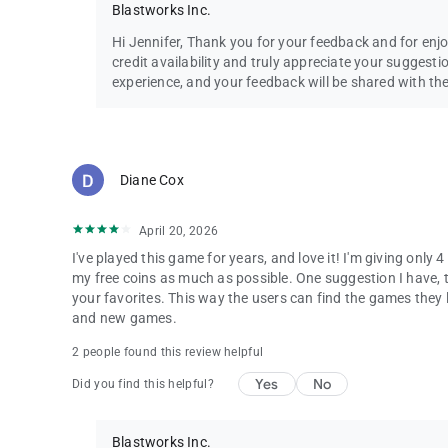
Blastworks Inc.
Hi Jennifer, Thank you for your feedback and for en
credit availability and truly appreciate your suggest
experience, and your feedback will be shared with th
Diane Cox
April 20, 2026
I've played this game for years, and love it! I'm giving only 4
my free coins as much as possible. One suggestion I have, t
your favorites. This way the users can find the games they lo
and new games.
2 people found this review helpful
Yes
No
Did you find this helpful?
Blastworks Inc.