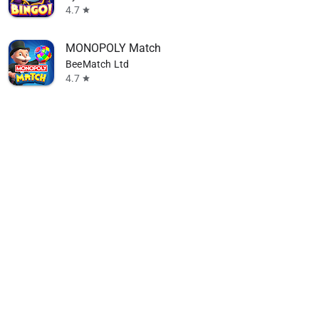
4.7
star
MONOPOLY Match
BeeMatch Ltd
4.7
star