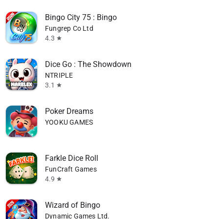
Bingo City 75 : Bingo
Fungrep Co Ltd
4.3
star
Dice Go : The Showdown
NTRIPLE
3.1
star
Poker Dreams
YOOKU GAMES
Farkle Dice Roll
FunCraft Games
4.9
star
Wizard of Bingo
Dynamic Games Ltd.