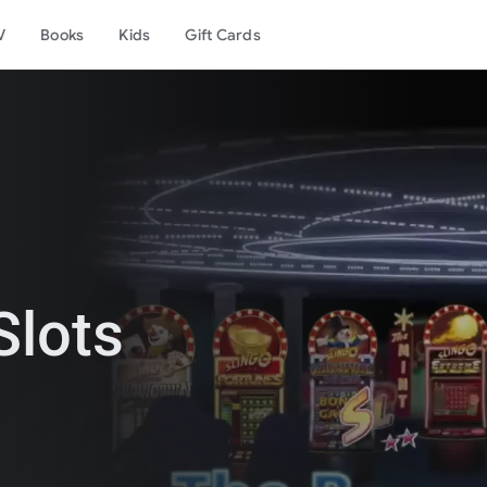
V
Books
Kids
Gift Cards
Slots