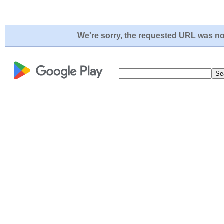
We're sorry, the requested URL was not