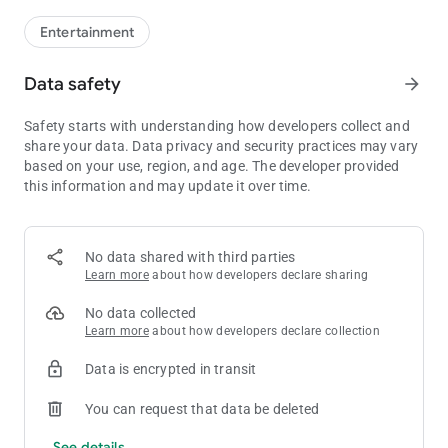
NetEnt, and other leading providers. Play the most popular
releases, such as 9 Masks of Fire, Immortal Romance, and
Entertainment
Thunderstruck II.
Data safety
arrow_forward
Try your hand at our massive selection of jackpots, such as the
Mega Moolah and Wowpot network games, as well as our
Safety starts with understanding how developers collect and
Must Win Jackpot games, which pay out every day.
share your data. Data privacy and security practices may vary
based on your use, region, and age. The developer provided
Jackpot City Online Casino games are regulated by the UK
this information and may update it over time.
Gambling Commission and offers a secure and fair gaming
environment. New UK based customers. Opt in & deposit £20+
to qualify. Debit card only. Valid 7 days from registration.
Welcome Bonus: 100% match up to £100 on 1st deposit. 50x
No data shared with third parties
wagering applies (as do weighting requirements). Free Spins:
Learn more
about how developers declare sharing
Awarded on Jackpot City Gold Blitz once you have staked £20
on any Games Global slot game (£0.10 per spin). No wagering
No data collected
requirements on free spin winnings. Full Terms apply.
Learn more
about how developers declare collection
Data is encrypted in transit
What’s in it for you? Here are some of the reasons why
Jackpot City Online Casino is one of the best online casinos
You can request that data be deleted
games in the UK to join:
See details