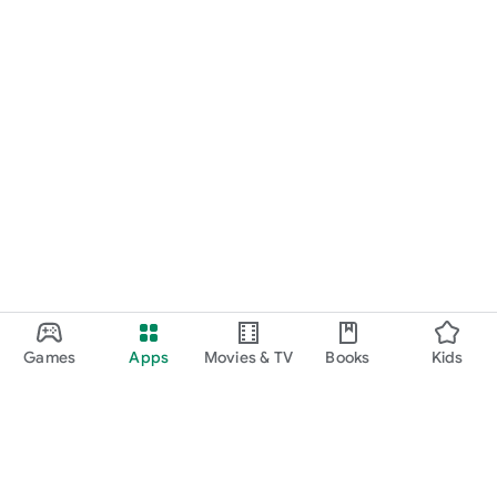
why we are one of the best online casino games in the UK for
online casino fans. Join the fun and excitement and spin your
way to a potential jackpot!
Jackpot City is a real money gambling app. Gamble
responsibly and only bet what is affordable for you. For
gambling addiction help and support, please contact
BeGambleAware at 0808 8020 133 or visit
https://www.begambleaware.org/.
Games
Apps
Movies & TV
Books
Kids