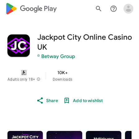
google_logo Play
search
help_outline
Jackpot City Online Casino
UK
© Betway Group
10K+
Adults only 18+
info
Downloads
Share
Add to wishlist