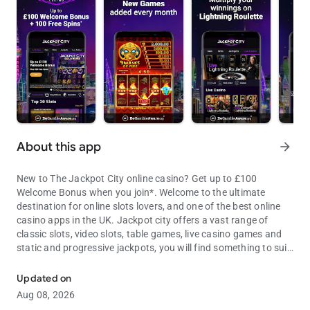
About this app
arrow_forward
New to The Jackpot City online casino? Get up to £100
Welcome Bonus when you join*. Welcome to the ultimate
destination for online slots lovers, and one of the best online
casino apps in the UK. Jackpot city offers a vast range of
classic slots, video slots, table games, live casino games and
static and progressive jackpots, you will find something to suit
Play Real Money Slots, Roulette, Blackjack, Live Casino, and Onli
your taste and budget at Jackpot City Online Casino.
Updated on
With our app, you can access over 450 games online, including
Aug 08, 2026
the most popular and exclusive slots from Microgaming,