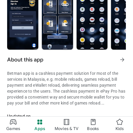
About this app
arrow_forward
Betman app is a cashless payment solution for most of the
services in Malaysia, e.g. mobile reloads, games reload, bill
payment and eWallet reload, delivering seamless payment
experience to the users. The cashless payment in ePay Pro has
provided a convenient way and secure mobile wallet for you to
pay your bill and other more kind of games reload.
Betman app is a cashless payment solution for most of the services
MOBILE RELOAD
Updated on
Top up your phone credits at any time anywhere with methods
Aug 06, 2026
such as pin or instant reload. For example, Digi, Hotlink, Maxis,
Games
Apps
Movies & TV
Books
Kids
U-Mobile and more.