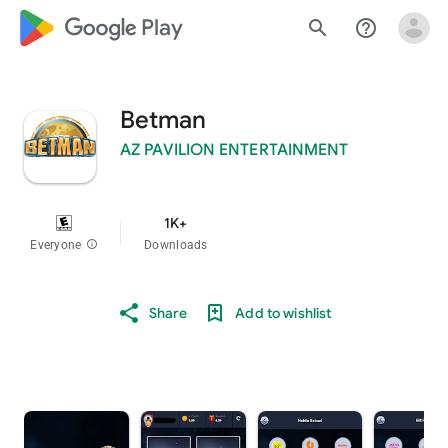
google_logo Play
search
help_outline
Betman
AZ PAVILION ENTERTAINMENT
1K+
Everyone
info
Downloads
Share
Add to wishlist