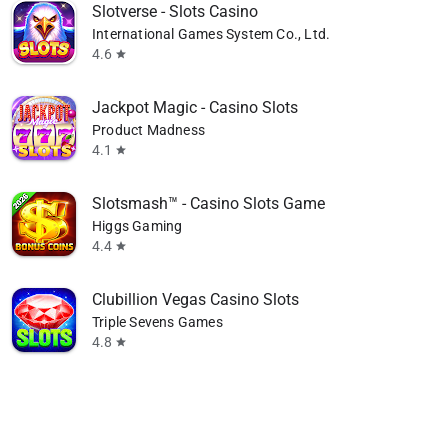
Slotverse - Slots Casino
International Games System Co., Ltd.
4.6
star
Jackpot Magic - Casino Slots
Product Madness
4.1
star
Slotsmash™ - Casino Slots Game
Higgs Gaming
4.4
star
Clubillion Vegas Casino Slots
Triple Sevens Games
4.8
star