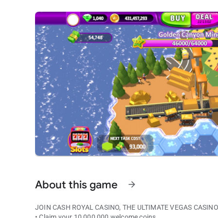
About this game
arrow_forward
JOIN CASH ROYAL CASINO, THE ULTIMATE VEGAS CASIN
• Claim your 10,000,000 welcome coins.