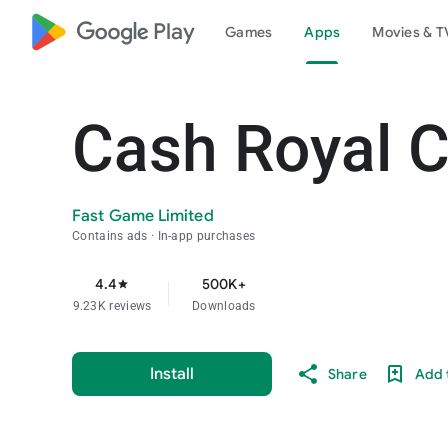
google_logo Play
Games
Apps
Movies & T
Cash Royal 
Fast Game Limited
Contains ads
In-app purchases
4.4
500K+
star
9.23K reviews
Downloads
Install
Share
Add t