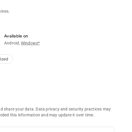
chines.
s.
Available on
Android,
Windows*
!
lized
HUGE!
.
 with Ultra Coins in the BIG FORTUNE slot machine!
e or the Free Games Feature.
h bonus features.
 you visit SCARAB JACKPOT
nd share your data. Data privacy and security practices may
vided this information and may update it over time.
Install now to receive 10,000,000 welcome Coins! Play Cash
ach other, don’t forget to check your inbox for more Gifts.