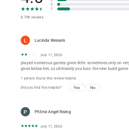
2
1
8.79K reviews
Lucinda Wessels
July 11, 2026
played numerous games.gives little. sometimes only on very
gives below bet, so ultimately you lose. the new build game
1 person found this review helpful
Yes
No
Did you find this helpful?
Ph3nix Angel Rising
July 11, 2026