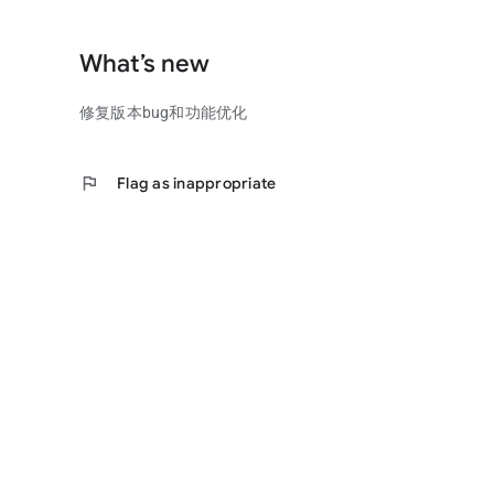
What’s new
修复版本bug和功能优化
flag
Flag as inappropriate