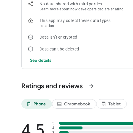
If you have any questions, connect with us at:
[email protec
No data shared with third parties
Like us and find out more on Facebook Page: https://w
Learn more
about how developers declare sharing
This app may collect these data types
This game is intended for an adult audience (21+) for amu
Location
gambling, or an opportunity to win real money or prizes. P
real money gambling.
Data isn’t encrypted
Data can’t be deleted
See details
Ratings and reviews
arrow_forward
Phone
Chromebook
Tablet
phone_android
laptop
tablet_android
4.5
5
4
3