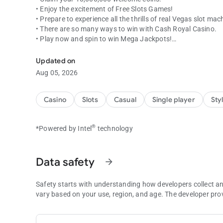
• Enjoy the excitement of Free Slots Games!
• Prepare to experience all the thrills of real Vegas slot ma
• There are so many ways to win with Cash Royal Casino.
• Play now and spin to win Mega Jackpots!
Welcome to the most thrilling Las Vegas casino slots game
AMAZING FREE BONUSES
Updated on
• 10,000,000 FREE WELCOME COINS for New Players!
Aug 05, 2026
• Login in to get a DAILY BONUS up to 50,000,000 every day
• Get a Free MINI GIFT every 15 minutes!
• Get a Free MEGA GIFT every 3 hours!
Casino
Slots
Casual
Single player
Sty
• Play with friends to receive & send GIFTS!
®
*Powered by Intel
technology
PLAY PREMIUM ONLINE VEGAS SLOTS GAMES AND WIN 
• The COINS EXPRESS slot can trigger up to 240 free spins
• Win Free Games and Mini, Minor, Major, or Grand jackpots
• Choose a LION LANTERN and gain the Hold & Spin Featur
Data safety
arrow_forward
• The FIRE PHOENIX slot machine earns massive prizes wit
• Experience the magnificence of the ancient world when
Safety starts with understanding how developers collect a
vary based on your use, region, and age. The developer pro
DOWNLOAD NOW & PLAY FOR FREE! It’s your lucky day!
There’s always something new and exciting in Cash Royal! 
Royal with your Facebook friends. Receive & Send Gifts to e