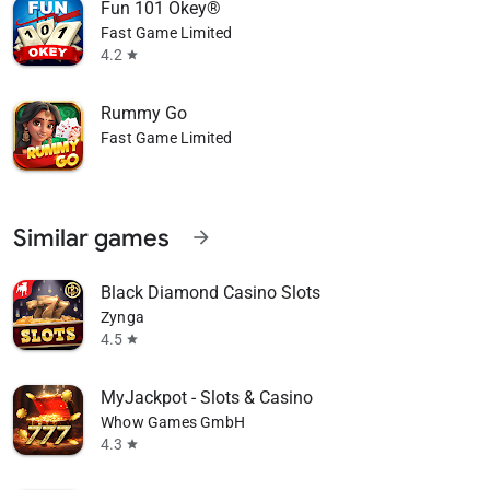
Fun 101 Okey®
Fast Game Limited
4.2
star
Rummy Go
Fast Game Limited
Similar games
arrow_forward
Black Diamond Casino Slots
Zynga
4.5
star
MyJackpot - Slots & Casino
Whow Games GmbH
4.3
star