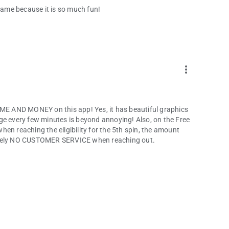
 game because it is so much fun!
more_vert
E AND MONEY on this app! Yes, it has beautiful graphics
 every few minutes is beyond annoying! Also, on the Free
en reaching the eligibility for the 5th spin, the amount
tely NO CUSTOMER SERVICE when reaching out.