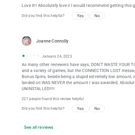
Love it!! Absolutely love i! I would recommend getting this
Yes
No
Did you find this helpful?
Joanne Connolly
January 24, 2023
As many other reviewers have says, DON'T WASTE YOUR TIM
and a variety of games, but the CONNECTION LOST message
Bonus Spins, beside being a stupid extremely low amount, wh
landed on WAS NEVER the amount I was awarded. Absolu
UNINSTALLED!!!!
227 people found this review helpful
Yes
No
Did you find this helpful?
See all reviews