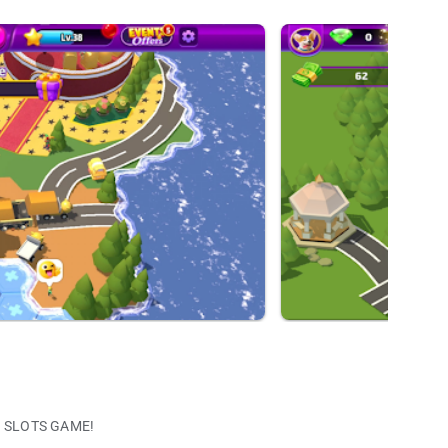
O SLOTS GAME!