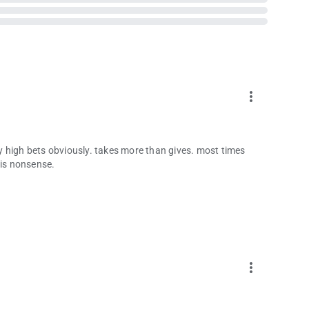
more_vert
 high bets obviously. takes more than gives. most times
 is nonsense.
more_vert