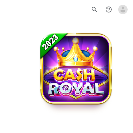
search
help_outline