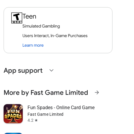
Teen
Simulated Gambling
Users Interact, In-Game Purchases
Learn more
App support
expand_more
More by Fast Game Limited
arrow_forward
Fun Spades - Online Card Game
Fast Game Limited
4.2
star