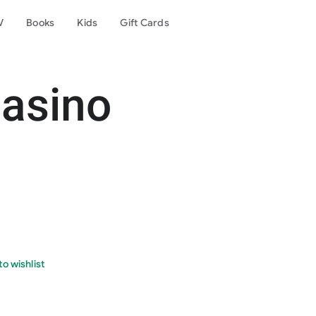
V
Books
Kids
Gift Cards
Casino
o wishlist