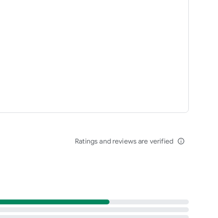
ted]
ww.facebook.com/Cash-Royal-Casino-Slots-100966862001092
sement purposes only and does not offer real money
laying and success in the game do not imply future success at
Ratings and reviews are verified
info_outline