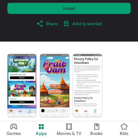
Install
Share
Add to wishlist
About this app
arrow_forward
Games
Apps
Movies & TV
Books
Kids