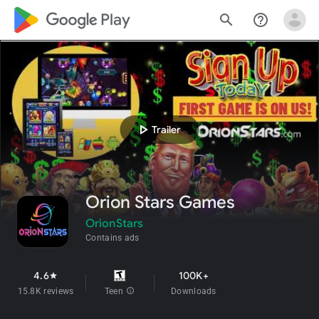
google_logo Play
search
help_outline
play_arrow
Trailer
Orion Stars Games
OrionStars
Contains ads
4.6
100K+
star
15.8K reviews
Teen
info
Downloads