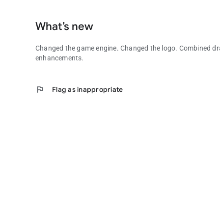
What’s new
Changed the game engine. Changed the logo. Combined drag
enhancements.
flag
Flag as inappropriate