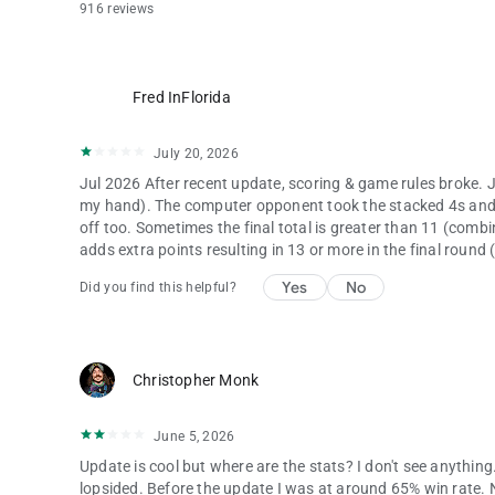
916 reviews
Fred InFlorida
July 20, 2026
Jul 2026 After recent update, scoring & game rules broke. Ju
my hand). The computer opponent took the stacked 4s and us
off too. Sometimes the final total is greater than 11 (comb
adds extra points resulting in 13 or more in the final round 
Yes
No
Did you find this helpful?
Christopher Monk
June 5, 2026
Update is cool but where are the stats? I don't see anything.
lopsided. Before the update I was at around 65% win rate. N