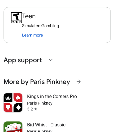
Teen
Simulated Gambling
Learn more
App support
expand_more
More by Paris Pinkney
arrow_forward
Kings in the Corners Pro
Paris Pinkney
3.2
star
Bid Whist - Classic
Paris Pinkney