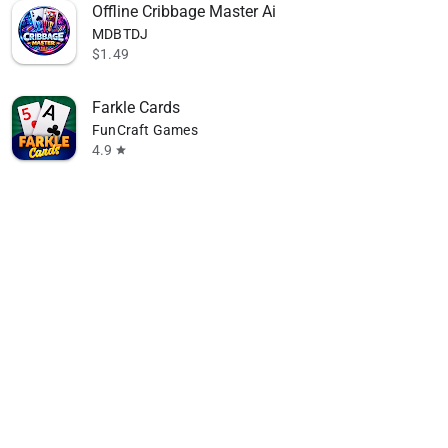
Offline Cribbage Master Ai
MDBTDJ
$1.49
Farkle Cards
FunCraft Games
4.9
star