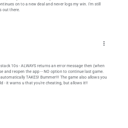
ontinues on to a new deal and never logs my win. I'm still
s out there.
more_vert
to stack 10s - ALWAYS returns an error message then (when
ose and reopen the app -- NO option to continue last game.
e automatically TAKES! Bummer!!! The game also allows you
 - it warns u that you're cheating, but allows it!!