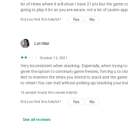
lot of times where it will show I have 21 pts but the game c
going to play it bc as you are aware, not a lot of casino app
Yes
No
Did you find this helpful?
Lori Mar
October 13, 2021
Very inconsistent when stacking. Especially, when trying 
given the option to continue) game freezes; forcing u to cl
Not to mention the times you intend to stack and the gam
to cheat! You can trail without picking up/stacking your build
16 people found this review helpful
Yes
No
Did you find this helpful?
See all reviews