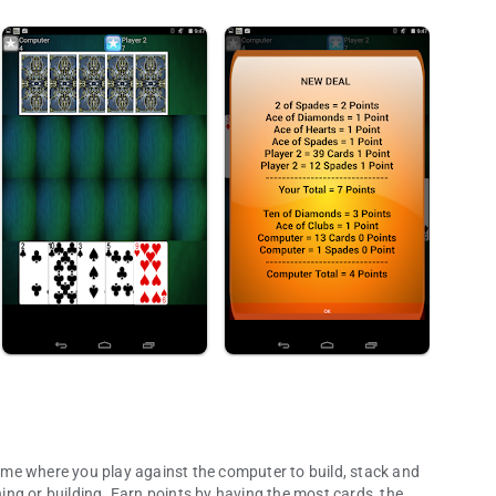
 game where you play against the computer to build, stack and
ng or building. Earn points by having the most cards, the