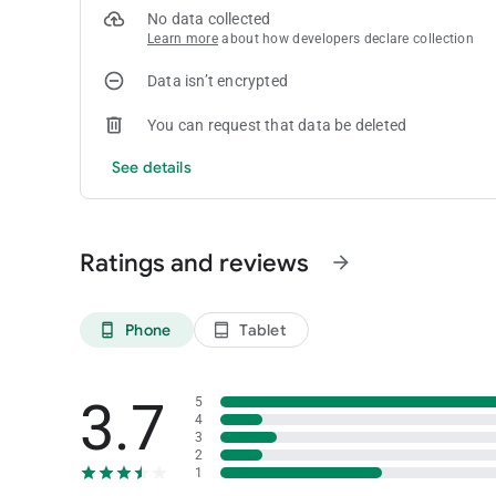
No data collected
Learn more
about how developers declare collection
Data isn’t encrypted
You can request that data be deleted
See details
Ratings and reviews
arrow_forward
Phone
Tablet
phone_android
tablet_android
3.7
5
4
3
2
1