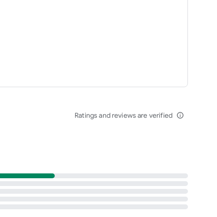
Ratings and reviews are verified
info_outline