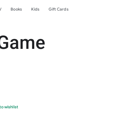
V
Books
Kids
Gift Cards
 Game
o wishlist