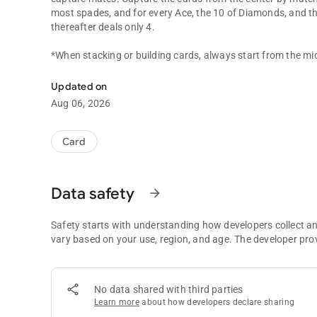
most spades, and for every Ace, the 10 of Diamonds, and th
thereafter deals only 4.
*When stacking or building cards, always start from the midd
Casino is a fun to play, exciting, quick paced fishing card g
first, then click the card from your hand.
Updated on
Aug 06, 2026
Card
Data safety
arrow_forward
Safety starts with understanding how developers collect a
vary based on your use, region, and age. The developer pro
No data shared with third parties
Learn more
about how developers declare sharing