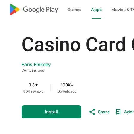
google_logo Play
Games
Apps
Movies & T
Casino Card
Paris Pinkney
Contains ads
3.8
100K+
star
994 reviews
Downloads
Install
Share
Add t