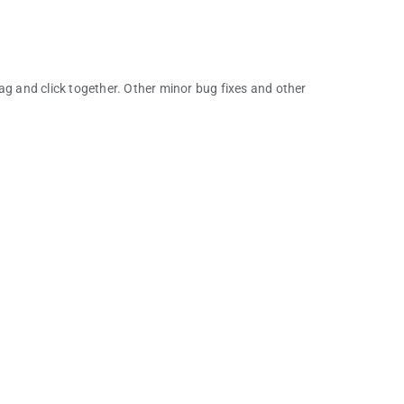
 and click together. Other minor bug fixes and other