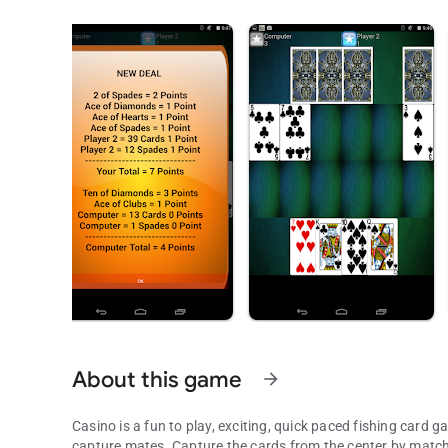
About this game
arrow_forward
Casino is a fun to play, exciting, quick paced fishing card
capture mates. Capture the cards from the center by matchi