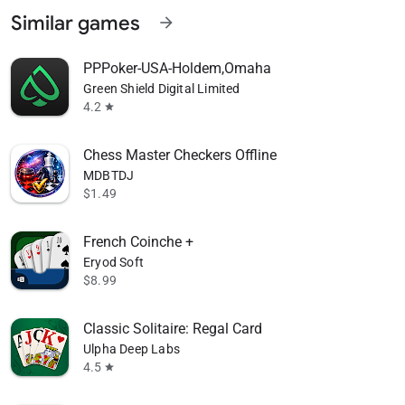
Similar games
arrow_forward
PPPoker-USA-Holdem,Omaha
Green Shield Digital Limited
4.2
star
Chess Master Checkers Offline
MDBTDJ
$1.49
French Coinche +
Eryod Soft
$8.99
Classic Solitaire: Regal Card
Ulpha Deep Labs
4.5
star