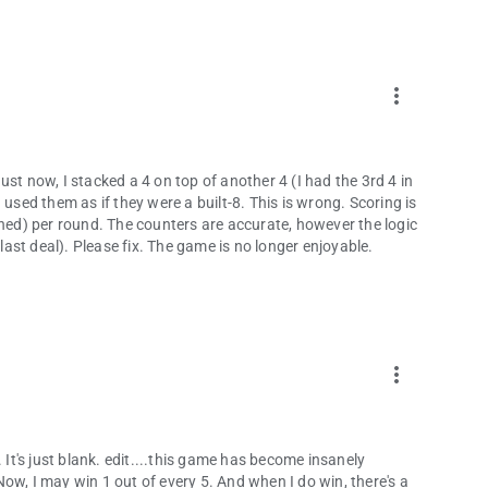
more_vert
st now, I stacked a 4 on top of another 4 (I had the 3rd 4 in
ed them as if they were a built-8. This is wrong. Scoring is
ined) per round. The counters are accurate, however the logic
(last deal). Please fix. The game is no longer enjoyable.
more_vert
 It's just blank. edit....this game has become insanely
ow, I may win 1 out of every 5. And when I do win, there's a