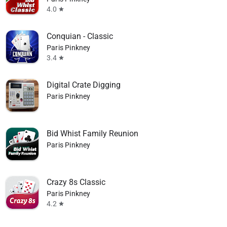
4.0
star
Conquian - Classic
Paris Pinkney
3.4
star
Digital Crate Digging
Paris Pinkney
Bid Whist Family Reunion
Paris Pinkney
Crazy 8s Classic
Paris Pinkney
4.2
star