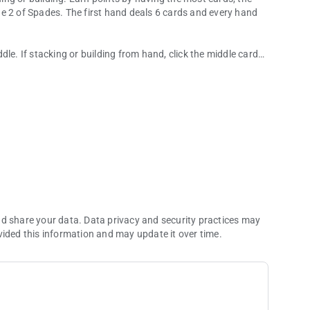
e 2 of Spades. The first hand deals 6 cards and every hand
le. If stacking or building from hand, click the middle card
ame.
nd share your data. Data privacy and security practices may
vided this information and may update it over time.