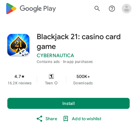
google_logo Play
search
help_outline
Blackjack 21: casino card
game
CYBERNAUTICA
Contains ads
In-app purchases
4.7
500K+
star
16.2K reviews
Teen
info
Downloads
Install
Share
Add to wishlist