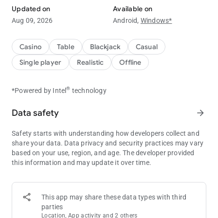
practice your gambling skills to be prepared for your Vegas
Updated on
Available on
trip.
Aug 09, 2026
Android,
Windows*
Top Features of the game
- unlimited free chips
Casino
Table
Blackjack
Casual
- fair game 100% truly random card shuffler with deck shuffle
Single player
Realistic
Offline
animation
- authentic Blackjack experience
- Double Down, Splits, Insurance, and Surrender
®
*Powered by Intel
technology
- by default, the game is played with a single deck
- simple game easy to play with smart controls
Data safety
arrow_forward
- hints based on Blackjack strategy charts
- game statistics and free chips after bankrupt
Safety starts with understanding how developers collect and
- lit graphics large cards and easy to play
share your data. Data privacy and security practices may vary
- learn how to beat the casino and how to play blackjack at the
based on your use, region, and age. The developer provided
casino
this information and may update it over time.
- easy to play 100% fun addictive and challenging game
Basic rules and how to play
In Blackjack, you are trying to build a hand with a higher value
This app may share these data types with third
than a dealer without going over 21. Aces may count either 11
parties
or 1. Face cards are worth 10, and all other cards are worth
Location, App activity and 2 others