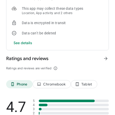
the number they show.
Any hand containing an Ace and a face card is called a
This app may collect these data types
Blackjack.
Location, App activity and 2 others
NOTE: This is NOT a gamble game for real money.
Data is encrypted in transit
- The game is intended for an adult audience and this card
game does not offer "real money gambling" or an opportunity
Data can’t be deleted
to win real money or prizes.
See details
Please let us know what you think of this card game and rate
us.
Ratings and reviews
arrow_forward
Created by CYBERNAUTICA
Ratings and reviews are verified
info_outline
Privacy Policy: https://cybernautica.cz/privacy-policy/
Terms of Service: https://cybernautica.cz/terms-of-service/
Phone
Chromebook
Tablet
phone_android
laptop
tablet_android
4.7
5
4
3
2