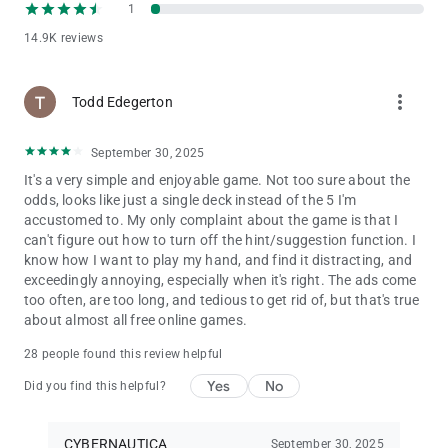
1
14.9K reviews
more_vert
Todd Edegerton
September 30, 2025
It's a very simple and enjoyable game. Not too sure about the
odds, looks like just a single deck instead of the 5 I'm
accustomed to. My only complaint about the game is that I
can't figure out how to turn off the hint/suggestion function. I
know how I want to play my hand, and find it distracting, and
exceedingly annoying, especially when it's right. The ads come
too often, are too long, and tedious to get rid of, but that's true
about almost all free online games.
28 people found this review helpful
Yes
No
Did you find this helpful?
CYBERNAUTICA
September 30, 2025