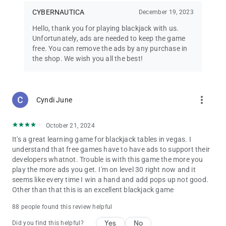
CYBERNAUTICA
December 19, 2023
Hello, thank you for playing blackjack with us.
Unfortunately, ads are needed to keep the game
free. You can remove the ads by any purchase in
the shop. We wish you all the best!
more_vert
Cyndi June
October 21, 2024
It's a great learning game for blackjack tables in vegas. I
understand that free games have to have ads to support their
developers whatnot. Trouble is with this game the more you
play the more ads you get. I'm on level 30 right now and it
seems like every time I win a hand and add pops up not good.
Other than that this is an excellent blackjack game
88 people found this review helpful
Yes
No
Did you find this helpful?