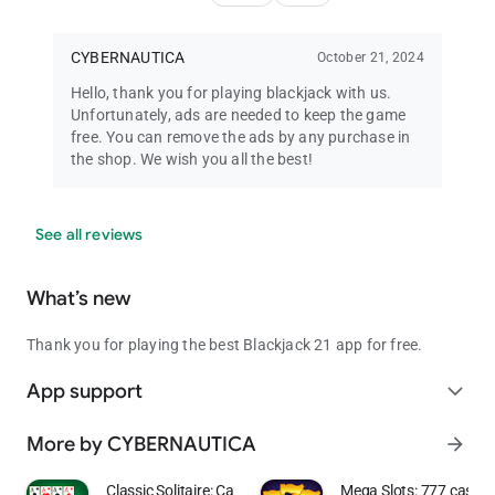
CYBERNAUTICA
October 21, 2024
Hello, thank you for playing blackjack with us.
Unfortunately, ads are needed to keep the game
free. You can remove the ads by any purchase in
the shop. We wish you all the best!
See all reviews
What’s new
Thank you for playing the best Blackjack 21 app for free.
App support
expand_more
More by CYBERNAUTICA
arrow_forward
Classic Solitaire: Card Games
Mega Slots: 777 casin