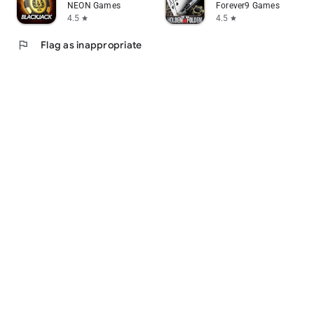
NEON Games
Forever9 Games
4.5
4.5
star
star
flag
Flag as inappropriate