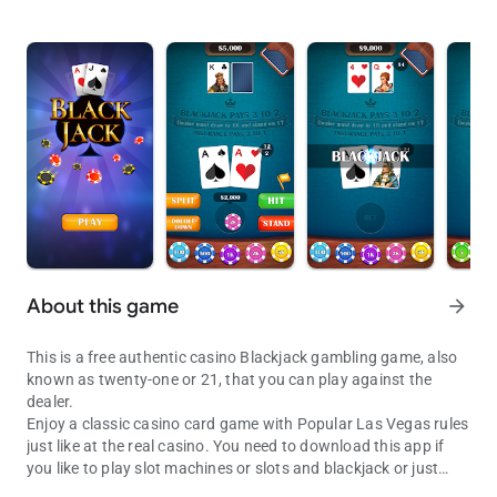
About this game
arrow_forward
This is a free authentic casino Blackjack gambling game, also
known as twenty-one or 21, that you can play against the
dealer.
Enjoy a classic casino card game with Popular Las Vegas rules
just like at the real casino. You need to download this app if
you like to play slot machines or slots and blackjack or just
Play GRATIS Blackjack 21 casino card game!
want to learn how to play Black Jack 21 in a casino and