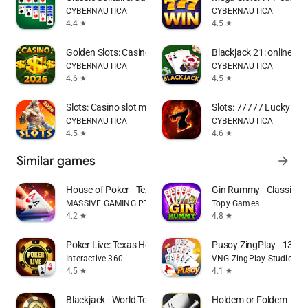
CYBERNAUTICA
CYBERNAUTICA
4.4
4.5
star
star
Golden Slots: Casino games
Blackjack 21: online ca
CYBERNAUTICA
CYBERNAUTICA
4.6
4.5
star
star
Slots: Casino slot machines
Slots: 77777 Lucky Slo
CYBERNAUTICA
CYBERNAUTICA
4.5
4.6
star
star
Similar games
arrow_forward
House of Poker - Texas Holdem
Gin Rummy - Classic C
MASSIVE GAMING PTY LTD
Topy Games
4.2
4.8
star
star
Poker Live: Texas Holdem Game
Pusoy ZingPlay - 13 c
Interactive 360
VNG ZingPlay Studio
4.5
4.1
star
star
Blackjack - World Tournament
Holdem or Foldem - Te