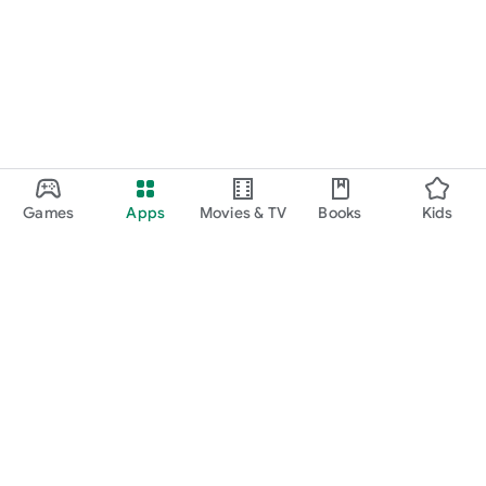
Games
Apps
Movies & TV
Books
Kids
Google Play
Play Pass
Play Points