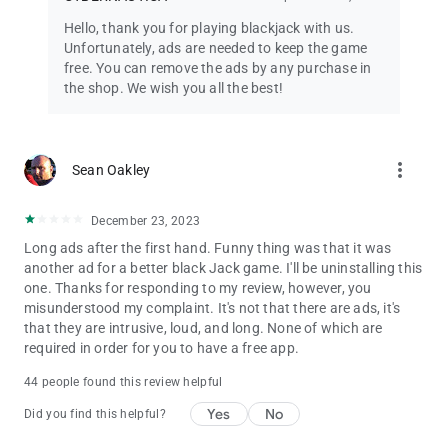
Hello, thank you for playing blackjack with us.
Unfortunately, ads are needed to keep the game
free. You can remove the ads by any purchase in
the shop. We wish you all the best!
more_vert
Sean Oakley
December 23, 2023
Long ads after the first hand. Funny thing was that it was
another ad for a better black Jack game. I'll be uninstalling this
one. Thanks for responding to my review, however, you
misunderstood my complaint. It's not that there are ads, it's
that they are intrusive, loud, and long. None of which are
required in order for you to have a free app.
44 people found this review helpful
Yes
No
Did you find this helpful?