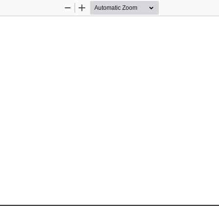
Zoom
Zoom
Out
In