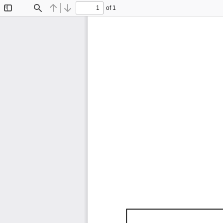
of 1
Toggle
Find
Previous
Next
Sidebar