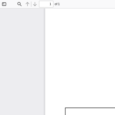
of 1
Toggle
Find
Previous
Next
Sidebar