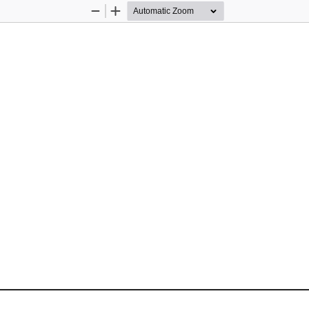
Zoom
Zoom
Out
In