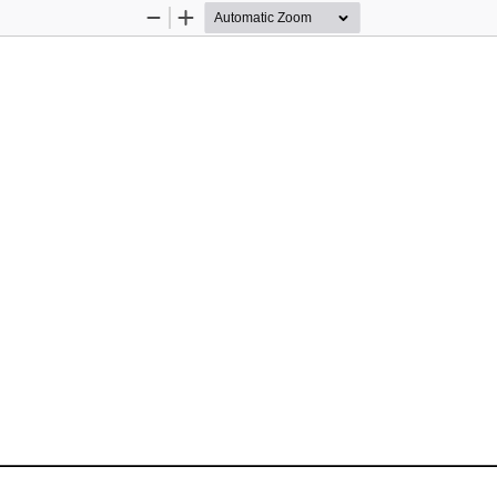
Zoom
Zoom
Out
In