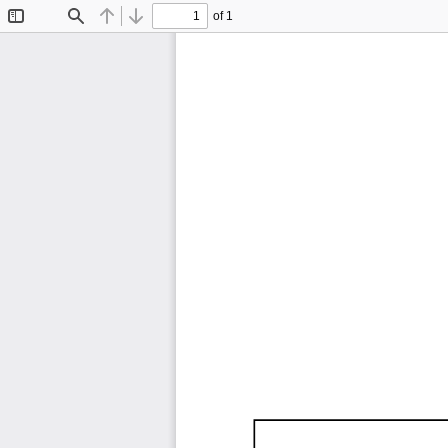
of 1
Toggle
Find
Previous
Next
Sidebar