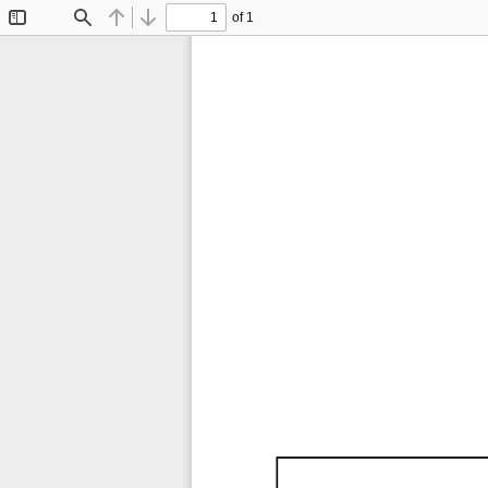
of 1
Toggle
Find
Previous
Next
Sidebar