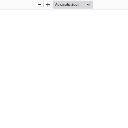
Zoom
Zoom
Out
In