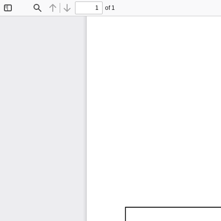
of 1
Toggle
Find
Previous
Next
Sidebar