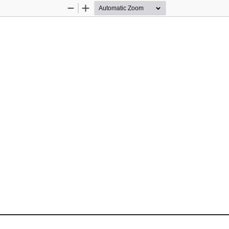
Zoom
Zoom
Out
In