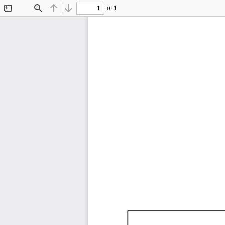
of 1
Toggle
Find
Previous
Next
Sidebar