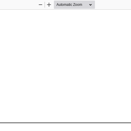
Zoom
Zoom
Out
In