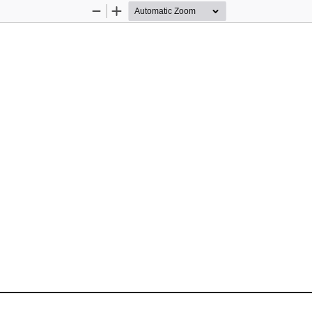
Zoom
Zoom
Out
In