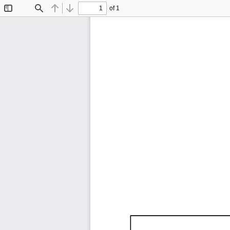
of 1
Toggle
Find
Previous
Next
Sidebar