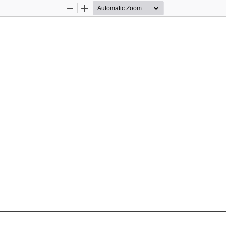
Zoom
Zoom
Out
In