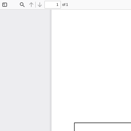
of 1
Toggle
Find
Previous
Next
Sidebar