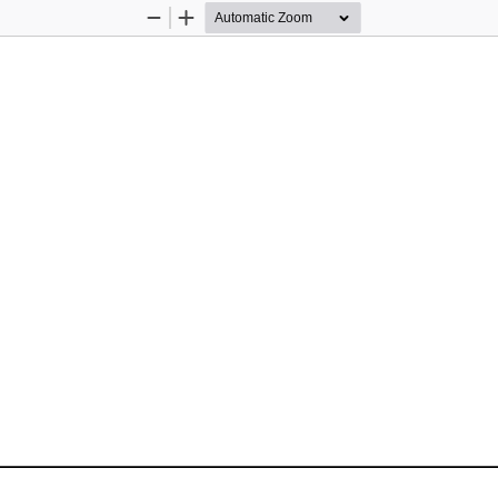
Zoom
Zoom
Out
In