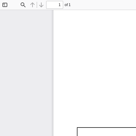
of 1
Toggle
Find
Previous
Next
Sidebar