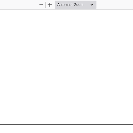
Zoom
Zoom
Out
In