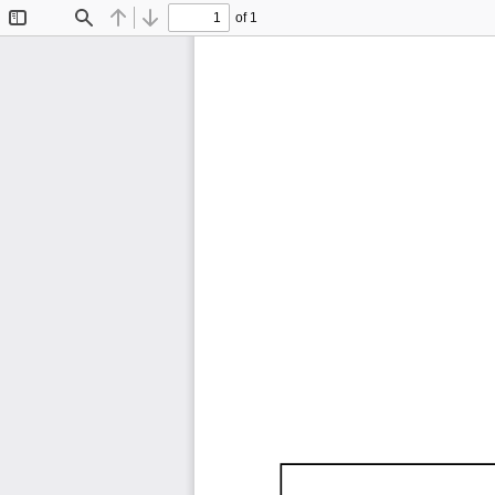
of 1
Toggle
Find
Previous
Next
Sidebar