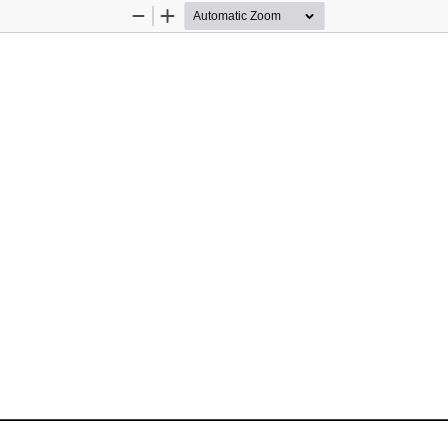
Zoom
Zoom
Out
In