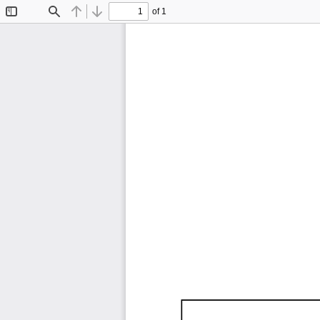
of 1
Toggle
Find
Previous
Next
Sidebar