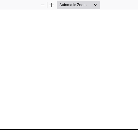
Zoom
Zoom
Out
In