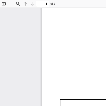
of 1
Toggle
Find
Previous
Next
Sidebar