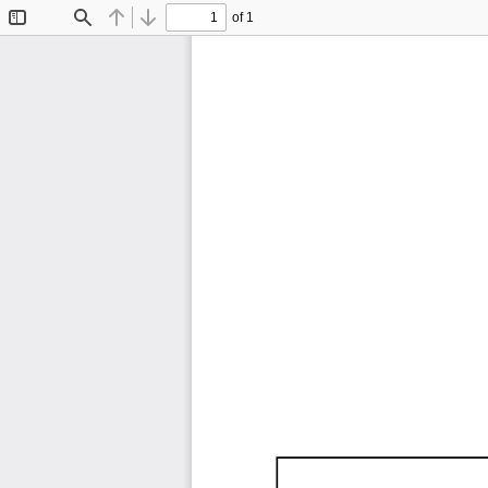
of 1
Toggle
Find
Previous
Next
Sidebar