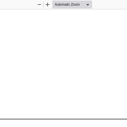
Zoom
Zoom
Out
In