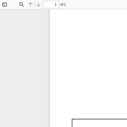
of 1
Toggle
Find
Previous
Next
Sidebar