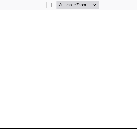
Zoom
Zoom
Out
In