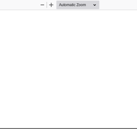
Zoom
Zoom
Out
In