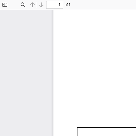
of 1
Toggle
Find
Previous
Next
Sidebar