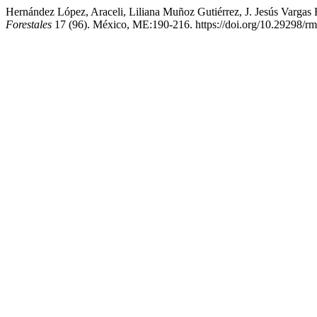
Hernández López, Araceli, Liliana Muñoz Gutiérrez, J. Jesús Varga
Forestales
17 (96). México, ME:190-216. https://doi.org/10.29298/rm