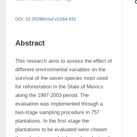
DOI:
10.29298/rmcf.v12i64.831
Abstract
This research aims to assess the effect of 
different environmental variables on the 
survival of the seven species most used 
for reforestation in the State of Mexico 
along the 1997-2003 period. The 
evaluation was implemented through a 
two-stage sampling procedure in 757 
plantations. In the first stage the 
plantations to be evaluated were chosen 