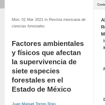
Cont
Mon, 01 Mar 2021 in
Revista mexicana de
A
ciencias forestales
R
M
Factores ambientales
y físicos que afectan
la supervivencia de
siete especies
forestales en el
Estado de México
Juan Manuel Torres Rojo