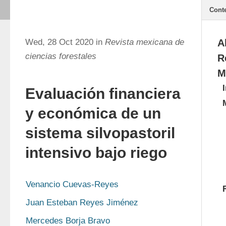
Cont
Wed, 28 Oct 2020 in
Revista mexicana de
A
ciencias forestales
R
M
Evaluación financiera
y económica de un
sistema silvopastoril
intensivo bajo riego
Venancio Cuevas-Reyes
Juan Esteban Reyes Jiménez
Mercedes Borja Bravo