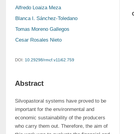
Alfredo Loaiza Meza
Blanca I. Sánchez-Toledano
Tomas Moreno Gallegos
Cesar Rosales Nieto
DOI:
10.29298/rmcf.v11i62.759
Abstract
Silvopastoral systems have proved to be 
important for the environmental and 
economic sustainability of the producers 
who carry them out. Therefore, the aim of 