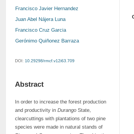
Francisco Javier Hernandez
Juan Abel Nájera Luna
Francisco Cruz Garcia
Gerónimo Quiñonez Barraza
DOI:
10.29298/rmcf.v12i63.709
Abstract
In order to increase the forest production 
and productivity in 
Durango
 State, 
clearcuttings with plantations of two pine 
species were made in natural stands of 