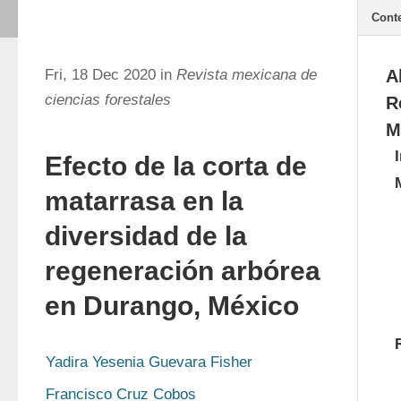
Cont
Fri, 18 Dec 2020 in
Revista mexicana de
A
ciencias forestales
R
M
Efecto de la corta de
matarrasa en la
diversidad de la
regeneración arbórea
en Durango, México
Yadira Yesenia Guevara Fisher
Francisco Cruz Cobos