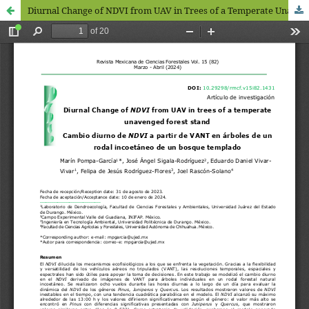
Diurnal Change of NDVI from UAV in Trees of a Temperate Unavenged Forest Stand