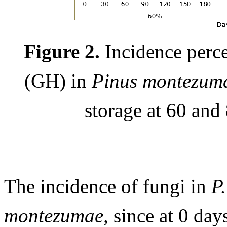
Figure 2.
Incidence perce
(GH) in
Pinus montezu
storage at 60 and
The incidence of fungi in
P.
montezumae,
since at 0 day