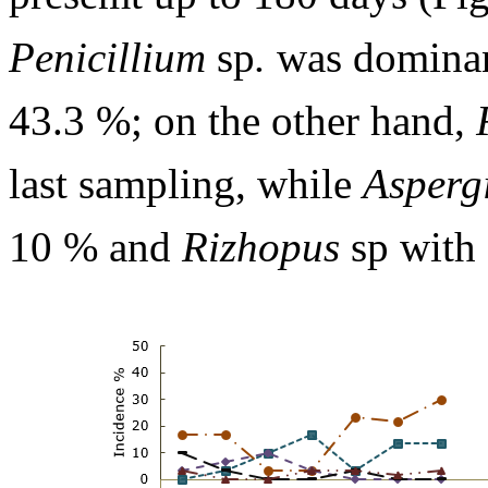
Penicillium
sp
.
was dominant
43.3 %; on the other hand,
last sampling, while
Aspergi
10 % and
Rizhopus
sp with 