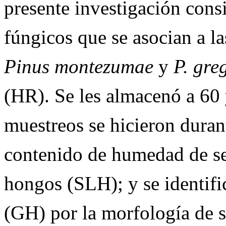
presente investigación consi
fúngicos que se asocian a la
Pinus
montezumae
y
P.
greg
(HR).
Se les almacenó a 60
muestreos se hicieron duran
contenido de humedad de sem
hongos (SLH); y se identifi
(GH) por la morfología de 