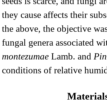
seeds is scarce, and fungi a
they cause affects their su
the above, the objective was
fungal genera associated wi
montezumae
Lamb. and
Pin
conditions of relative humid
Material