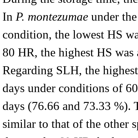
In
P. montezumae
under the
condition, the lowest HS wa
80 HR, the highest HS was 
Regarding SLH, the highest 
days under conditions of 6
days (76.66 and 73.33 %). 
similar to that of the other s