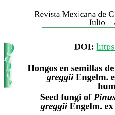
Revista Mexicana de Ci
Julio –
DOI:
http
Hongos en semillas d
greggii
Engelm. e
hume
Seed fungi of
Pinu
greggii
Engelm. ex 