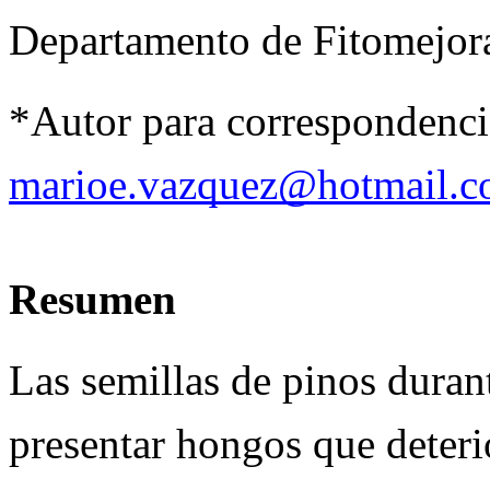
Departamento de Fitomejor
*Autor para correspondencia
marioe.vazquez@hotmail.
Resumen
Las semillas de pinos dura
presentar hongos que deterio