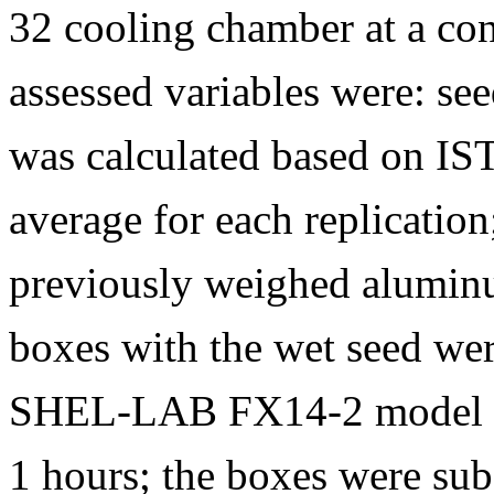
32 cooling chamber at a con
assessed variables were: se
was calculated based on IS
average for each replication
previously weighed aluminu
boxes with the wet seed we
SHEL-LAB FX14-2 model dr
1 hours; the boxes were sub