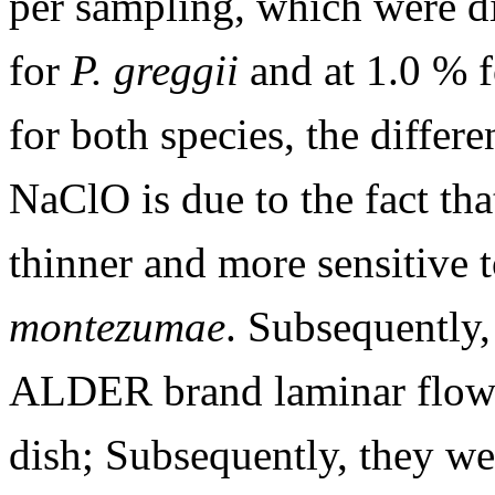
per sampling, which were d
for
P. greggii
and at 1.0 % 
for both species, the differ
NaClO is due to the fact th
thinner and more sensitive
montezumae
. Subsequently,
ALDER brand laminar flow h
dish; Subsequently, they 