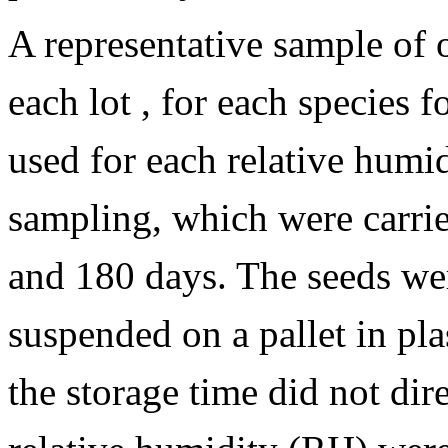
A representative sample of
each lot , for each species 
used for each relative humi
sampling, which were carried
and 180 days. The seeds we
suspended on a pallet in plas
the storage time did not dir