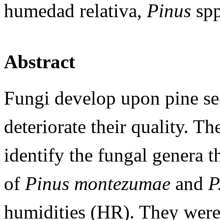
humedad relativa,
Pinus
spp
Abstract
Fungi develop upon pine se
deteriorate their quality. Th
identify the fungal genera t
of
Pinus montezumae
and
P
humidities (HR). They were