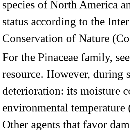
species of North America and
status according to the Inte
Conservation of Nature (Co
For the Pinaceae family, se
resource. However, during st
deterioration: its moisture 
environmental temperature
Other agents that favor dama