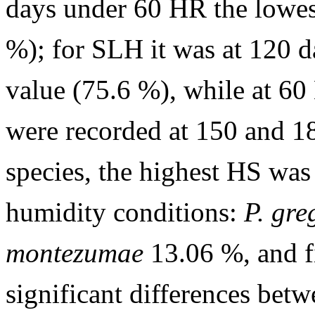
days under 60 HR the lowes
%); for SLH it was at 120 d
value (75.6 %), while at 6
were recorded at 150 and 1
species, the highest HS was
humidity conditions:
P. gre
montezumae
13.06 %, and f
significant differences betw