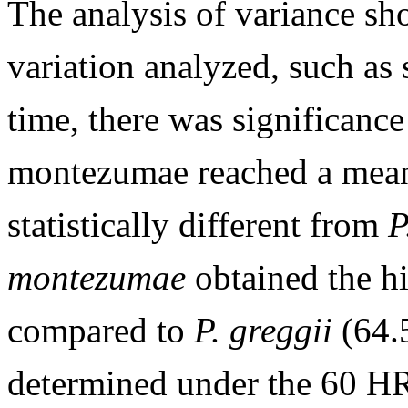
The analysis of variance sh
variation analyzed, such as 
time, there was significanc
montezumae reached a mean
statistically different from
P
montezumae
obtained the h
compared to
P. greggii
(64.
determined under the 60 H