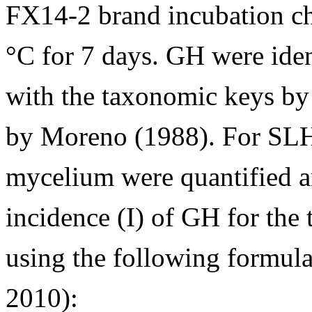
FX14-2 brand incubation ch
°C for 7 days. GH were ide
with the taxonomic keys by
by Moreno (1988). For SLH,
mycelium were quantified a
incidence (I) of GH for the
using the following formul
2010):