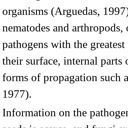
organisms (Arguedas, 1997) s
nematodes and arthropods, o
pathogens with the greatest
their surface, internal parts
forms of propagation such a
1977).
Information on the pathogen