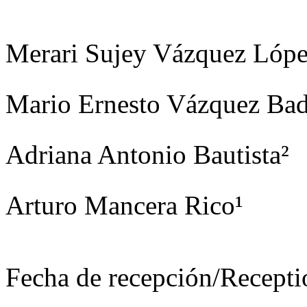
Merari Sujey Vázquez Lópe
Mario Ernesto Vázquez Bad
Adriana Antonio Bautista²
Arturo Mancera Rico¹
Fecha de recepción/Recepti