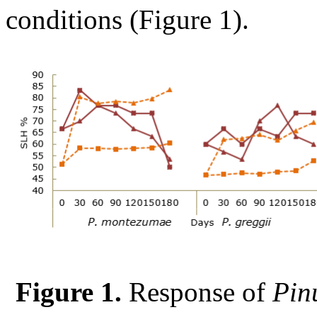
conditions (Figure 1).
Figure 1.
Response of
Pin