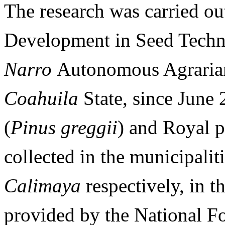
The research was carried out
Development in Seed Techn
Narro
Autonomous Agrarian
Coahuila
State, since June 
(
Pinus greggii
) and Royal p
collected in the municipalit
Calimaya
respectively, in t
provided by the National F