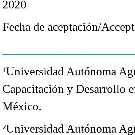
2020
Fecha de aceptación/Accept
______________________
¹Universidad Autónoma Agr
Capacitación y Desarrollo e
México.
²Universidad Autónoma Agr