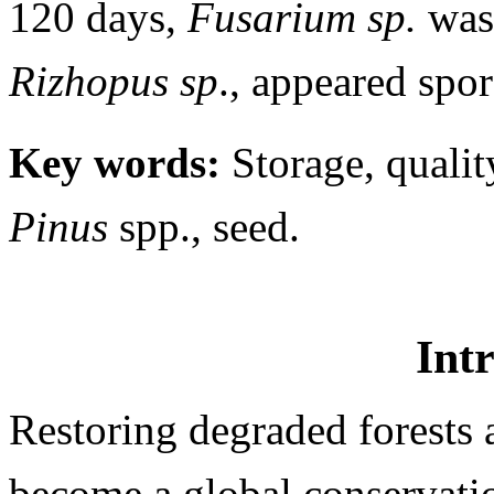
120 days,
Fusarium
sp.
was
Rizhopus sp
., appeared spor
Key words:
Storage, quality
Pinus
spp., seed.
Int
Restoring degraded forests 
become a global conservati