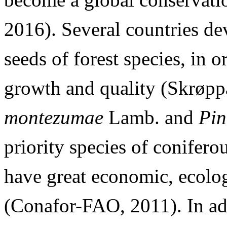
2016). Several countries de
seeds of forest species, in o
growth and quality (Skrøpp
montezumae
Lamb. and
Pin
priority species of conifero
have great economic, ecolog
(Conafor-FAO, 2011). In ad