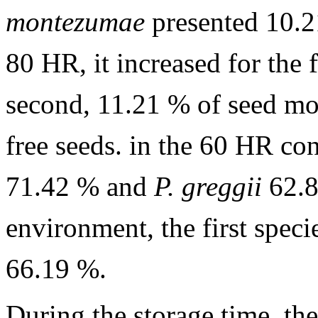
montezumae
presented 10.
80 HR, it increased for the 
second, 11.21 % of seed moi
free seeds. in the 60 HR co
71.42 % and
P. greggii
62.8
environment, the first spec
66.19 %.
During the storage time, the