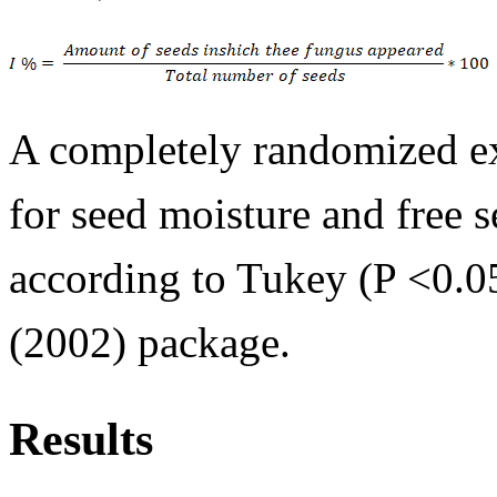
A completely randomized ex
for seed moisture and free 
according to Tukey (P <0.05
(2002) package.
Results