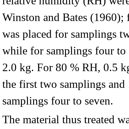
relative humidity (RH) were
Winston and Bates (1960); f
was placed for samplings tw
while for samplings four to 
2.0 kg. For 80 % RH, 0.5 kg
the first two samplings and 
samplings four to seven.
The material thus treated w