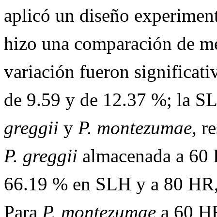
aplicó un diseño experiment
hizo una comparación de me
variación fueron significat
de 9.59 y de 12.37 %; la S
greggii
y
P. montezumae,
re
P. greggii
almacenada a 60 
66.19 % en SLH y a 80 HR,
Para
P. montezumae
a 60 HR