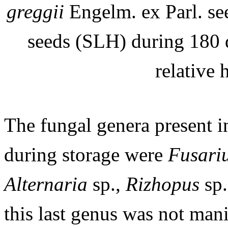
greggii
Engelm. ex Parl. se
seeds (SLH) during 180 
relative
The fungal genera present i
during storage were
Fusari
Alternaria
sp.,
Rizhopus
sp
this last genus was not man