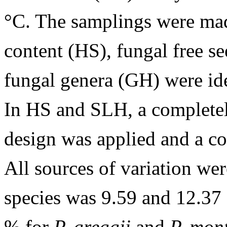
°C. The samplings were mad
content (HS), fungal free s
fungal genera (GH) were id
In HS and SLH, a complete
design was applied and a c
All sources of variation we
species was 9.59 and 12.3
% for
P. greggii
and
P. mon