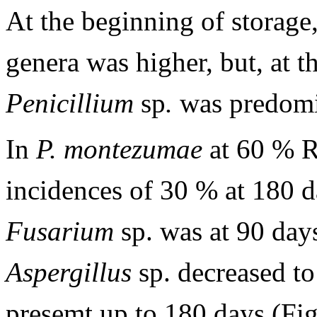
At the beginning of storage,
genera was higher, but, at t
Penicillium
sp
.
was predomi
In
P. montezumae
at 60 % 
incidences of 30 % at 180 
Fusarium
sp. was at 90 day
Aspergillus
sp. decreased t
presemt up to 180 days (Fi