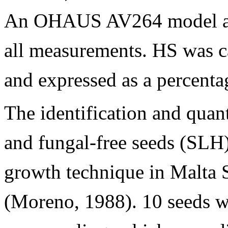
An OHAUS AV264 model ana
all measurements. HS was c
and expressed as a percenta
The identification and quan
and fungal-free seeds (SLH)
growth technique in Malta 
(Moreno, 1988). 10 seeds we