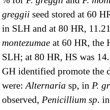
greggii
seed stored at 60 H
in SLH and at 80 HR, 11.2
montezumae
at 60 HR, the 
SLH; at 80 HR, HS was 14
GH identified promote the de
were:
Alternaria
sp, in
P. g
observed,
Penicillium
sp
. i