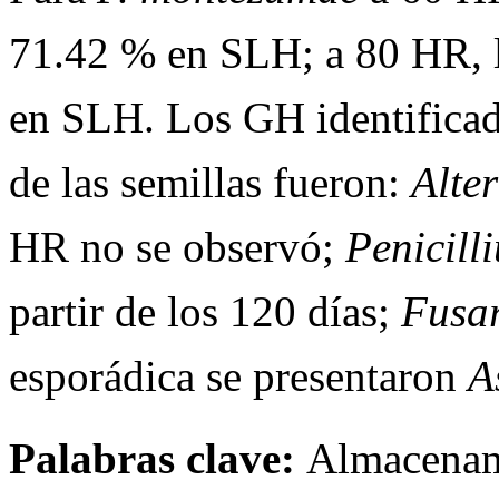
71.42 % en SLH; a 80 HR, 
en SLH. Los GH identificad
de las semillas fueron:
Alte
HR no se observó;
Penicil
partir de los 120 días;
Fusa
esporádica se presentaron
A
Palabras clave:
Almacenami