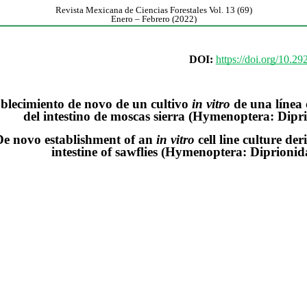
Revista Mexicana de Ciencias Forestales Vol. 13 (69)
Enero – Febrero (2022)
DOI:
https://doi.org/10.2
blecimiento de novo de un cultivo
in vitro
de una línea 
del intestino de moscas sierra (Hymenoptera: Dipr
De novo establishment of an
in vitro
cell line culture de
intestine of sawflies (Hymenoptera: Diprionid