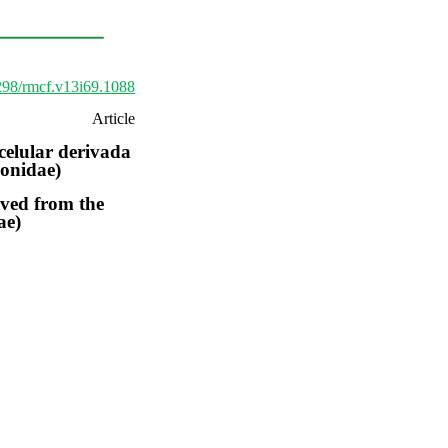
9298/rmcf.v13i69.1088
Article
celular derivada
ionidae)
rived from the
ae)