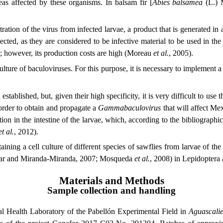
eas affected by these organisms. In balsam fir [
Abies balsamea
(L.) M
tration of the virus from infected larvae, a product that is generated in
llected, as they are considered to be infective material to be used in th
d; however, its production costs are high (Moreau
et al.
, 2005).
ulture of baculoviruses. For this purpose, it is necessary to implement a 
established, but, given their high specificity, it is very difficult to us
 order to obtain and propagate a
Gammabaculovirus
that will affect Mex
tion in the intestine of the larvae, which, according to the bibliographic 
et al.
, 2012).
ining a cell culture of different species of sawflies from larvae of th
yugar and Miranda-Miranda, 2007; Mosqueda
et al.
, 2008) in Lepidoptera
Materials and Methods
Sample collection and handling
al Health Laboratory of the Pabellón Experimental Field in
Aguascalie