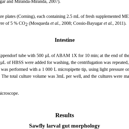
gar and Miranda-Miranda, 2007).
e plates (Corning), each containing 2.5 mL of fresh supplemented MEM
here of 5 % CO
(Mosqueda
et al.
, 2008; Cossio-Bayugar
et al.
, 2011)
.
2
Intestine
 Eppendorf tube with 500 µL of ABAM 1X for 10 min; at the end of the i
µL of HBSS were added for washing, the centrifugation was repeated,
s performed with a 1 000 L micropipette tip, using light pressure on t
The total culture volume was 3mL per well, and the cultures were ma
microscope.
Results
Sawfly larval gut morphology