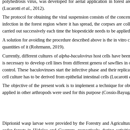
polyhedrosis virus, was developed for aerial application in forest ar
(Lucarotti
et al.
, 2012).
The protocol for obtaining the viral suspension consists of the concen
infection in the forest region where it has spread, the corpses are co
carried out successively each time the biopesticide needs to be applie
A solution for avoiding the procedure described above is the in vitro c
quantities of it (Rohrmann, 2019).
Currently, different cultures of
alpha-baculovirus
host cells have been 
is necessary to develop cell lines from different genera of sawflies in
control. These baculoviruses start the infective phase and their replica
cell culture has to be derived from epithelial intestinal cells (Lucarotti
The objective of the present work is to implement a technique for obta
applied in other arthropods were used for this purpose (Cossio-Ba
Diprionid wasp larvae were provided by the Forestry and Agricultur