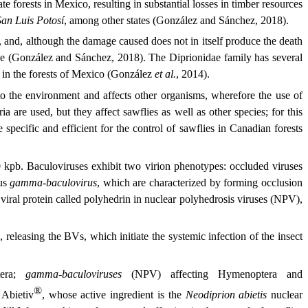
e forests in Mexico, resulting in substantial losses in timber resources
San Luis Potosí
, among other states (González and Sánchez, 2018).
s, and, although the damage caused does not in itself produce the death
 tree (González and Sánchez, 2018). The Diprionidae family has several
s in the forests of Mexico (González
et al.
, 2014).
 to the environment and affects other organisms, wherefore the use of
a are used, but they affect sawflies as well as other species; for this
specific and efficient for the control of sawflies in Canadian forests
 kpb. Baculoviruses exhibit two virion phenotypes: occluded viruses
nus
gamma-baculovirus
, which are characterized by forming occlusion
a viral protein called polyhedrin in nuclear polyhedrosis viruses (NPV),
, releasing the BVs, which initiate the systemic infection of the insect
tera;
gamma-baculoviruses
(NPV) affecting Hymenoptera and
®
 Abietiv
, whose active ingredient is the
Neodiprion abietis
nuclear