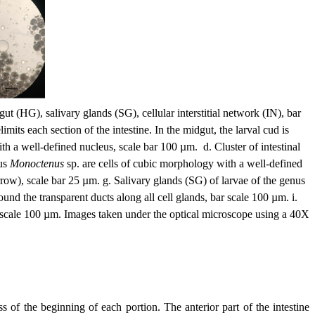
gut (HG), salivary glands (SG), cellular interstitial network (IN), bar
its each section of the intestine. In the midgut, the larval cud is
th a well-defined nucleus, scale bar 100 µm. d. Cluster of intestinal
nus
Monoctenus
sp. are cells of cubic morphology with a well-defined
rrow), scale bar 25 µm. g. Salivary glands (SG) of larvae of the genus
und the transparent ducts along all cell glands, bar scale 100 µm. i.
 bar scale 100 µm. Images taken under the optical microscope using a 40X
s of the beginning of each portion. The anterior part of the intestine