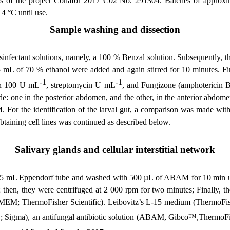
ities of the project Conafor 2017 C02 No. 291304. Batches of approx
 4 °C until use.
Sample washing and dissection
sinfectant solutions, namely, a 100 % Benzal solution. Subsequently, 
 5 mL of 70 % ethanol were added and again stirred for 10 minutes. Fi
-1
-1
lin 100 U mL
, streptomycin U mL
, and Fungizone (amphotericin 
e: one in the posterior abdomen, and the other, in the anterior abdome
M.
For the identification of the larval gut, a comparison was made wi
 obtaining cell lines was continued as described below
.
Salivary glands and cellular interstitial network
n a 1.5 mL Eppendorf tube and washed with 500 µL of ABAM for 10 min
 then, they were centrifuged at 2 000 rpm for two minutes; Finally
(MEM; ThermoFisher Scientific). Leibovitz’s L-15 medium (ThermoFish
; Sigma), an antifungal antibiotic solution (ABAM, Gibco™,ThermoFish