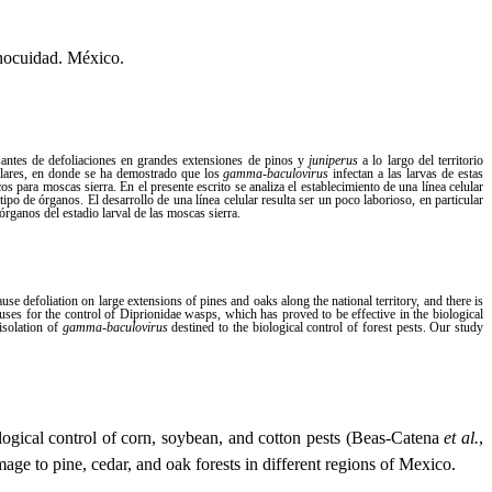
Inocuidad. México.
santes de defoliaciones en grandes extensiones de pinos y
juniperus
a lo largo del territorio
milares, en donde se ha demostrado que los
gamma-baculovirus
infectan a las larvas de estas
os para moscas sierra. En el presente escrito se analiza el establecimiento de una línea celular
 tipo de órganos. El desarrollo de una línea celular resulta ser un poco laborioso, en particular
órganos del estadio larval de las moscas sierra.
 defoliation on large extensions of pines and oaks along the national territory, and there is
ruses for the control of Diprionidae wasps, which has proved to be effective in the biological
 isolation of
gamma-baculovirus
destined to the biological control of forest pests. Our study
iological control of corn, soybean, and cotton pests (Beas-Catena
et al.
,
mage to pine, cedar, and oak forests in different regions of Mexico.