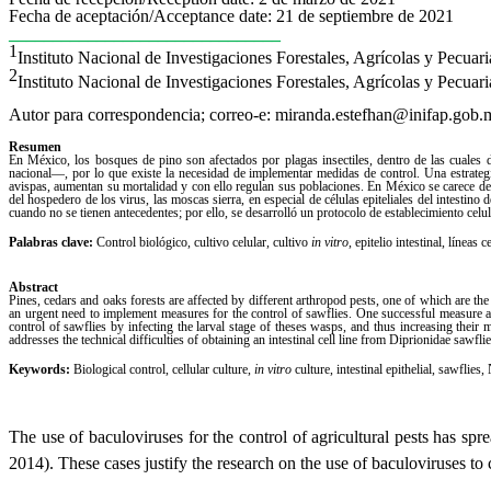
Fecha de aceptación/Acceptance date: 21 de septiembre de 2021
_______________________________
1
Instituto Nacional de Investigaciones Forestales, Agrícolas y Pecua
2
Instituto Nacional de Investigaciones Forestales, Agrícolas y Pecu
Autor para correspondencia; correo-e: miranda.estefhan@inifap.gob.
Resumen
En México, los bosques de pino son afectados por plagas insectiles, dentro de las cuales
nacional―, por lo que existe la necesidad de implementar medidas de control. Una estrateg
avispas, aumentan su mortalidad y con ello regulan sus poblaciones. En México se carece de e
del hospedero de los virus, las moscas sierra, en especial de células epiteliales del intestino 
cuando no se tienen antecedentes; por ello, se desarrolló un protocolo de establecimiento celul
Palabras clave:
Control biológico, cultivo celular, cultivo
in vitro
, epitelio intestinal, líneas 
Abstract
Pines, cedars and oaks forests are affected by different arthropod pests, one of which are t
an urgent need to implement measures for the control of sawflies. One successful measure appl
control of sawflies by infecting the larval stage of theses wasps, and thus increasing their m
addresses the technical difficulties of obtaining an intestinal cell line from Diprionidae sawflies
Keywords:
Biological control, cellular culture,
in vitro
culture, intestinal epithelial, sawflies
The use of baculoviruses for the control of agricultural pests has sp
2014). These cases justify the research on the use of baculoviruses to 