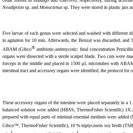
cedar forests in
Hidalgo
and
Guerrero
, respectively, during activ
Neodiprion
sp. and
Monoctenus
sp. They were stored in plastic jars at
Five larvae of each genus were selected and washed with different di
in agitation for 10 min. Afterwards, the Benzal was discarded, and
®
ABAM (Gibco
antibiotic-antimycotic; final concentration Penicil
organs were dissected with a sterile scalpel blade. Two cuts were mad
forceps in the middle and placed in 1500
μ
L microtubes with ABA
intestinal tract and accessory organs were identified, the protocol for
These accessory organs of the intestine were placed separately i
balanced solution were added (HBSS, ThermoFisher Scientific) 1X.;
prepared with equal parts of minimal essential medium were added 
Gibco™, ThermoFisher Scientific), 10 % triptycasein soy broth (TSB
-1
-1