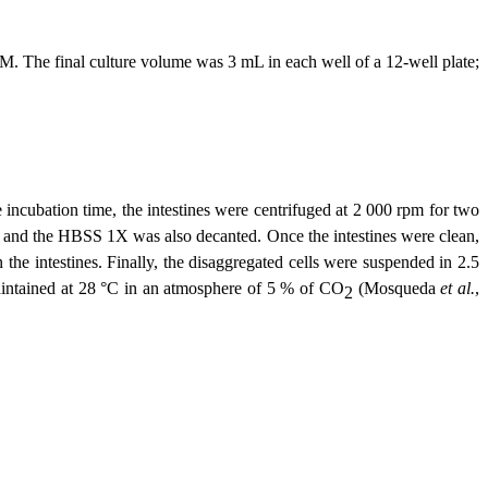
. The final culture volume was 3 mL in each well of a 12-well plate;
ncubation time, the intestines were centrifuged at 2 000 rpm for two
 and the HBSS 1X was also decanted. Once the intestines were clean,
he intestines. Finally, the disaggregated cells were suspended in 2.5
intained at 28 °C in an atmosphere of 5 % of CO
(Mosqueda
et al.
,
2