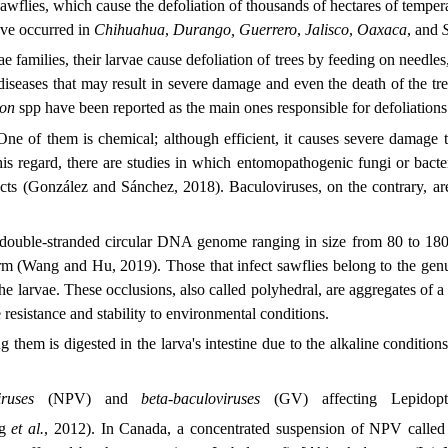
wflies, which cause the defoliation of thousands of hectares of temperat
ave occurred in
Chihuahua
,
Durango, Guerrero
,
Jalisco
,
Oaxaca
, and
 families, their larvae cause defoliation of trees by feeding on needle
 and diseases that may result in severe damage and even the death of the
ion
spp have been reported as the main ones responsible for defoliation
. One of them is chemical; although efficient, it causes severe damage
his regard, there are studies in which entomopathogenic fungi or bacteri
cts (González and Sánchez, 2018). Baculoviruses, on the contrary, are 
a double-stranded circular DNA genome ranging in size from 80 to 180
rm (Wang and Hu, 2019). Those that infect sawflies belong to the ge
 the larvae. These occlusions, also called polyhedral, are aggregates of 
 resistance and stability to environmental conditions.
 them is digested in the larva's intestine due to the alkaline conditions
ruses
(NPV) and
beta-baculoviruses
(GV) affecting Lepidop
ng
et al.
, 2012). In Canada, a concentrated suspension of NPV called