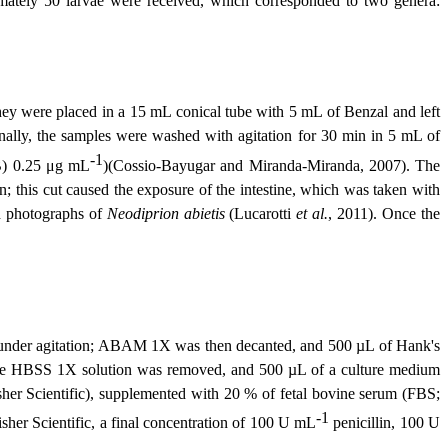
imately 50 larvae were received, which corresponded to two genera:
they were placed in a 15 mL conical tube with 5 mL of Benzal and left
nally, the samples were washed with agitation for 30 min in 5 mL of
-1
B) 0.25
μ
g mL
)(Cossio-Bayugar and Miranda-Miranda, 2007). The
n; this cut caused the exposure of the intestine, which was taken with
th photographs of
Neodiprion abietis
(Lucarotti
et al.
, 2011). Once the
 under agitation; ABAM 1X was then decanted, and 500 µL of Hank's
, the HBSS 1X solution was removed, and 500 µL of a culture medium
er Scientific), supplemented with 20 % of fetal bovine serum (FBS;
-1
er Scientific, a final concentration of 100 U mL
penicillin, 100 U