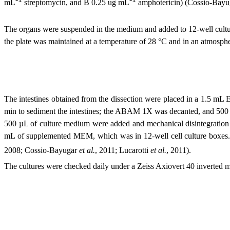
mL
streptomycin, and B 0.25 ug mL
amphotericin) (Cossio-Bayu
The organs were suspended in the medium and added to 12-well cultur
the plate was maintained at a temperature of 28 °C and in an atmosp
The intestines obtained from the dissection were placed in a 1.5 mL
min to sediment the intestines; the ABAM 1X was decanted, and 500 
500 µL of culture medium were added and mechanical disintegration wa
mL of supplemented MEM, which was in 12-well cell culture boxes. 
2008; Cossio-Bayugar
et al.
, 2011; Lucarotti
et al.
, 2011)
.
The cultures were checked daily under a Zeiss Axiovert 40 inverted 