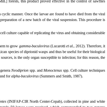
ill.] forests, this product proved effective in the control of sawflies
 a cyclic manner. Once the larvae are found to have died from the viral
e preparation of a new batch of the viral suspension. This procedure is
cell culture capable of replicating the virus and obtaining considerable
e them to grow
gamma-baculovirus
(Lucarotti
et al.
, 2012). Therefore, it
ican species of diprionid wasps and thus be useful for their biological
sources, is the only organ susceptible to infection; for this reason, the
e genera
Neodiprion
spp. and
Monoctenus
spp. Cell culture techniques
 and for
alpha-baculovirus
(Summers and Smith, 1987).
ntes
(INIFAP-CIR North Center-Cepab), collected in pine and white