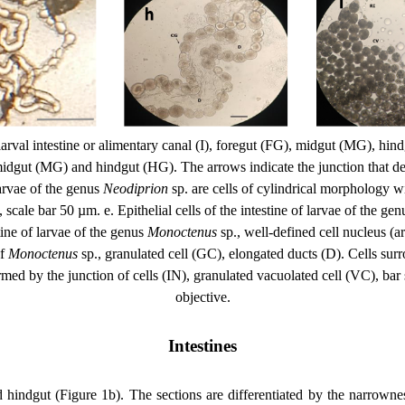
larval intestine or alimentary canal (I), foregut (FG), midgut (MG), hind
idgut (MG) and hindgut (HG). The arrows indicate the junction that delim
 larvae of the genus
Neodiprion
sp. are cells of cylindrical morphology wi
, scale bar 50 µm. e. Epithelial cells of the intestine of larvae of the ge
stine of larvae of the genus
Monoctenus
sp., well-defined cell nucleus (a
of
Monoctenus
sp., granulated cell (GC), elongated ducts (D). Cells surro
k formed by the junction of cells (IN), granulated vacuolated cell (VC),
objective.
Intestines
nd hindgut (Figure 1b). The sections are differentiated by the narrownes