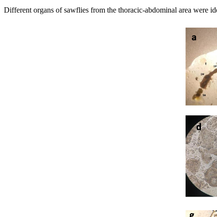
Different organs of sawflies from the thoracic-abdominal area were ident