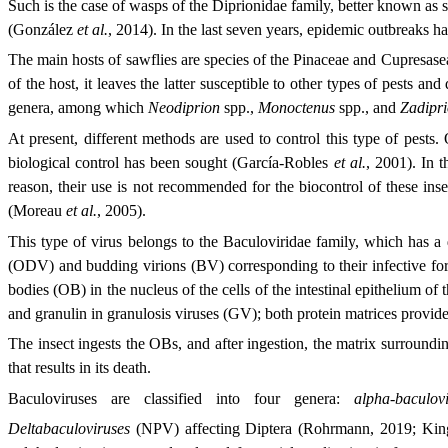
Such is the case of wasps of the Diprionidae family, better known as sa
(González
et al.
, 2014). In the last seven years, epidemic outbreaks h
The main hosts of sawflies are species of the Pinaceae and Cupresaseae
of the host, it leaves the latter susceptible to other types of pests
genera, among which
Neodiprion
spp.,
Monoctenus
spp., and
Zadipr
At present, different methods are used to control this type of pests
biological control has been sought (García-Robles
et al.
, 2001). In t
reason, their use is not recommended for the biocontrol of these inse
(Moreau
et al.
, 2005).
This type of virus belongs to the Baculoviridae family, which has 
(ODV) and budding virions (BV) corresponding to their infective fo
bodies (OB) in the nucleus of the cells of the intestinal epithelium of
and granulin in granulosis viruses (GV); both protein matrices provide
The insect ingests the OBs, and after ingestion, the matrix surrounding
that results in its death.
Baculoviruses are classified into four genera:
alpha-baculovi
Deltabaculoviruses
(NPV) affecting Diptera (Rohrmann, 2019; Ki