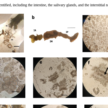
ified, including the intestine, the salivary glands, and the interstitial 