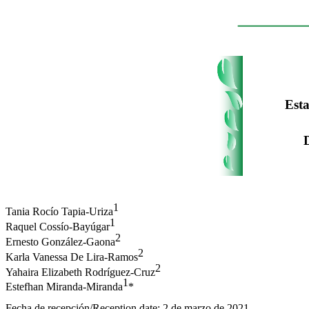
Esta
1
Tania Rocío Tapia-Uriza
1
Raquel Cossío-Bayúgar
2
Ernesto González-Gaona
2
Karla Vanessa De Lira-Ramos
2
Yahaira Elizabeth Rodríguez-Cruz
1
Estefhan Miranda-Miranda
*
Fecha de recepción/Reception date: 2 de marzo de 2021