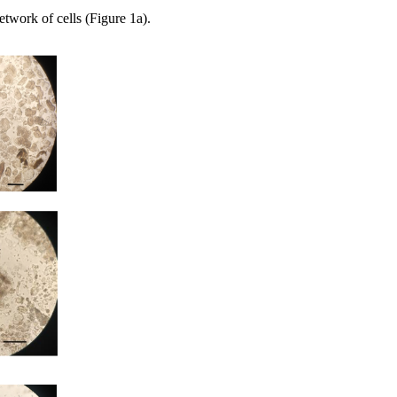
network of cells (Figure 1a).