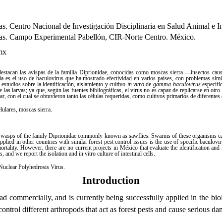
rias. Centro Nacional de Investigación Disciplinaria en Salud Animal e 
arias. Campo Experimental Pabellón, CIR-Norte Centro. México.
mx
 destacan las avispas de la familia Diprionidae, conocidas como moscas sierra ―insectos cau
ia es el uso de baculovirus que ha mostrado efectividad en varios países, con problemas si
studios sobre la identificación, aislamiento y cultivo
in vitro
de
gamma-baculovirus
específic
de las larvas; ya que, según las fuentes bibliográficas, el virus no es capaz de replicarse en otro
ar, con el cual se obtuvieron tanto las células requeridas, como cultivos primarios de diferentes 
celulares, moscas sierra.
he wasps of the family Diprionidae commonly known as sawflies. Swarms of these organisms cause
ied in other countries with similar forest pest control issues is the use of specific baculovi
ortality. However, there are no current projects in México that evaluate the identification and
, and we report the isolation and in vitro culture of intestinal cells.
, Nuclear Polyhedrosis Virus.
Introduction
read commercially, and is currently being successfully applied in the b
control different arthropods that act as forest pests and cause serious da