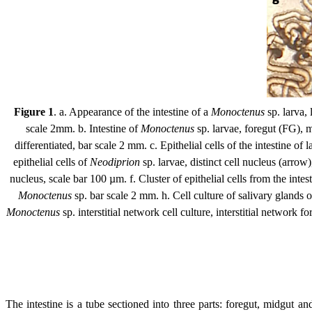
Figure 1
. a. Appearance of the intestine of a
Monoctenus
sp. larva, 
scale 2mm. b. Intestine of
Monoctenus
sp. larvae, foregut (FG), m
differentiated, bar scale 2 mm. c. Epithelial cells of the intestine of
epithelial cells of
Neodiprion
sp. larvae, distinct cell nucleus (arrow)
nucleus, scale bar 100 µm. f. Cluster of epithelial cells from the inte
Monoctenus
sp. bar scale 2 mm. h. Cell culture of salivary glands 
Monoctenus
sp. interstitial network cell culture, interstitial networ
The intestine is a tube sectioned into three parts: foregut, midgut a